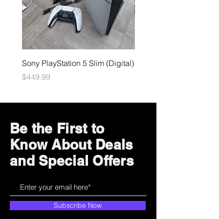
Sony PlayStation 5 Slim (Digital)
Sega Genesis
Price
Price
$449.99
$49.99
Be the First to
Know About Deals
and Special Offers
Subscribe Now