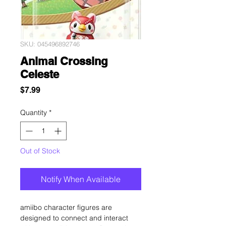
SKU: 045496892746
Animal Crossing
Celeste
Price
$7.99
Quantity
*
Out of Stock
Notify When Available
amiibo character figures are
designed to connect and interact