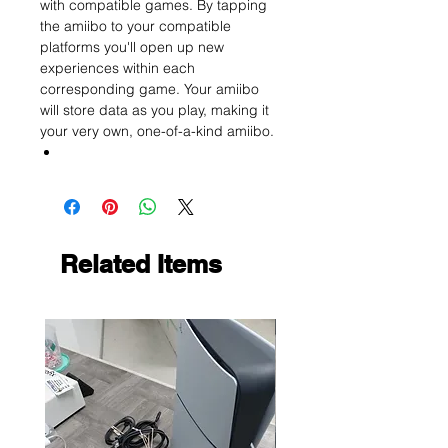
with compatible games. By tapping
the amiibo to your compatible
platforms you'll open up new
experiences within each
corresponding game. Your amiibo
will store data as you play, making it
your very own, one-of-a-kind amiibo.
Related Items