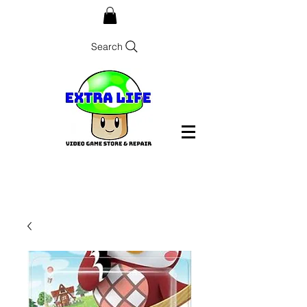
Search