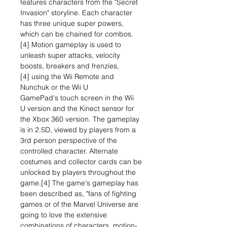
features characters from the "Secret
Invasion" storyline. Each character
has three unique super powers,
which can be chained for combos.
[4] Motion gameplay is used to
unleash super attacks, velocity
boosts, breakers and frenzies,
[4] using the Wii Remote and
Nunchuk or the Wii U
GamePad's touch screen in the Wii
U version and the Kinect sensor for
the Xbox 360 version. The gameplay
is in 2.5D, viewed by players from a
3rd person perspective of the
controlled character. Alternate
costumes and collector cards can be
unlocked by players throughout the
game.[4] The game's gameplay has
been described as, "fans of fighting
games or of the Marvel Universe are
going to love the extensive
combinations of characters, motion-