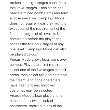
broken into eight stages each, for a
total of 40 stages. Each stage has
predetermined combatants and form
a loose narrative. Campaign Mode
does not require linear play, with the
exception of the requirement of the
first four stages of all levels to be
completed before the player can
access the final four stages of any
one level. Campaign Mode can also
be played co-op.
Versus Mode allows local two-player
combat. Players are first required to
select one of the five stages as their
arena, then select two characters for
their team, and once characters
have been chosen, unlocked
costumes may be selected.
Arcade Mode allows players to form
a team of any two unlocked
characters, dressed in any of the