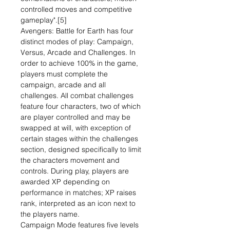
controlled moves and competitive
gameplay".[5]
Avengers: Battle for Earth has four
distinct modes of play: Campaign,
Versus, Arcade and Challenges. In
order to achieve 100% in the game,
players must complete the
campaign, arcade and all
challenges. All combat challenges
feature four characters, two of which
are player controlled and may be
swapped at will, with exception of
certain stages within the challenges
section, designed specifically to limit
the characters movement and
controls. During play, players are
awarded XP depending on
performance in matches; XP raises
rank, interpreted as an icon next to
the players name.
Campaign Mode features five levels