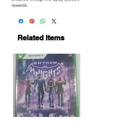
rewards.
Related Items
Gotham Knights
Maximum Football