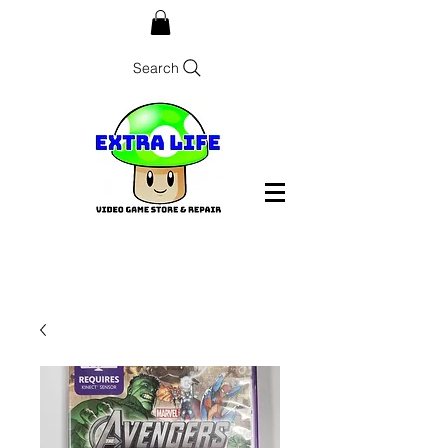
Search