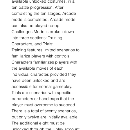
available unlocked costumes, in a
ten battle progression. After
completing the ten stages, Arcade
mode is completed. Arcade mode
can also be played co-op.
Challenges Mode is broken down
into three sections: Training,
Characters, and Trials:
Training features limited scenarios to
familiarize players with controls.
Characters familiarizes players with
the available moves of each
individual character, provided they
have been unlocked and are
accessible for normal gameplay.
Trials are scenarios with specific
parameters or handicaps that the
player must overcome to succeed.
There is a total of twenty scenarios,
but only twelve are initially available.
The additional eight must be
unlocked through the Uplay account