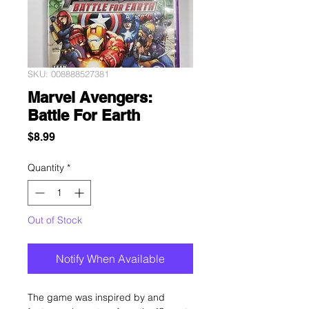
SKU: 008888527381
Marvel Avengers:
Battle For Earth
Price
$8.99
Quantity
*
Out of Stock
Notify When Available
The game was inspired by and