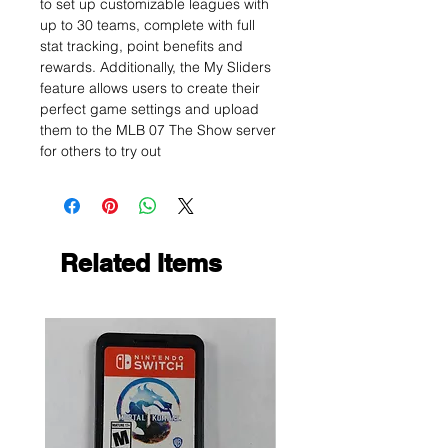
to set up customizable leagues with
up to 30 teams, complete with full
stat tracking, point benefits and
rewards. Additionally, the My Sliders
feature allows users to create their
perfect game settings and upload
them to the MLB 07 The Show server
for others to try out
Related Items