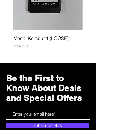
Mortal Kombat 1 (LOOSE)
Dark Souls Remastered
(LOOSE)
Price
$15.99
Price
$29.99
Be the First to
Know About Deals
and Special Offers
Subscribe Now