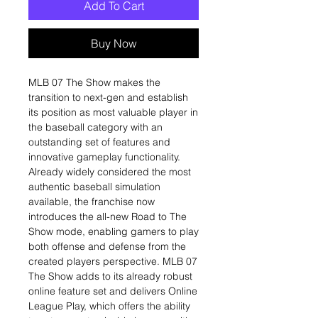
Add To Cart
Buy Now
MLB 07 The Show makes the
transition to next-gen and establish
its position as most valuable player in
the baseball category with an
outstanding set of features and
innovative gameplay functionality.
Already widely considered the most
authentic baseball simulation
available, the franchise now
introduces the all-new Road to The
Show mode, enabling gamers to play
both offense and defense from the
created players perspective. MLB 07
The Show adds to its already robust
online feature set and delivers Online
League Play, which offers the ability