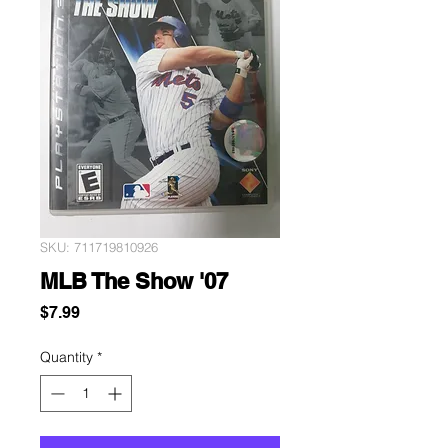
SKU: 711719810926
MLB The Show '07
Price
$7.99
Quantity
*