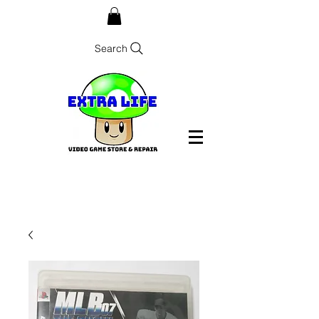
Search