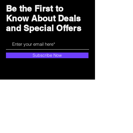
Be the First to
Know About Deals
and Special Offers
Subscribe Now
How can we help?
Customer Service
785-259-6578
extralifegaming@hotmail.com