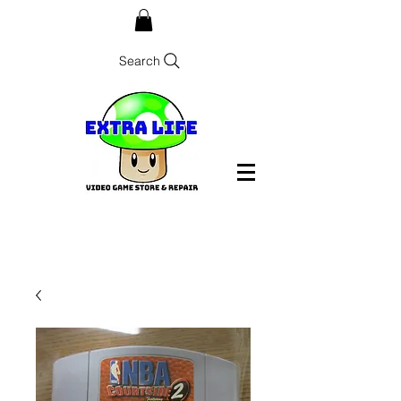
Search