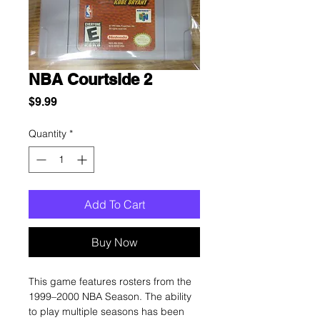
NBA Courtside 2
Price
$9.99
Quantity
*
Add To Cart
Buy Now
This game features rosters from the
1999–2000 NBA Season. The ability
to play multiple seasons has been