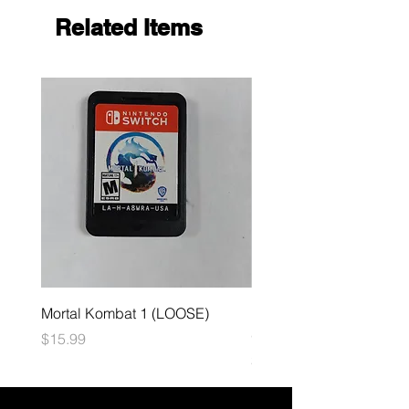
Related Items
Mortal Kombat 1 (LOOSE)
Dark Souls Remastered
(LOOSE)
Price
$15.99
Price
$29.99