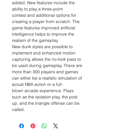
added. New features include the
ability to play a three-point
contest and additional options for
creating a player from scratch. The
game features improved artificial
intelligence helps to improve the
realism of the gameplay.
New dunk styles are possible to
implement and enhanced motion
capturing allows the no-look pass to
be used during gameplay. There are
more than 300 players and games
can either be a realistic simulation of
actual NBA action or a full-
blown arcade experience. Plays
such as the isolation play, the post
up, and the triangle offense can be
called.