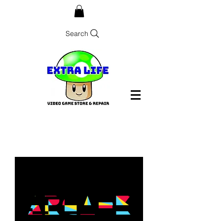
Search