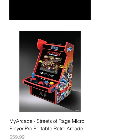
MyArcade - Streets of Rage Micro
Player Pro Portable Retro Arcade
Price
$59.99