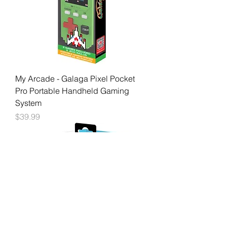
My Arcade - Galaga Pixel Pocket
Pro Portable Handheld Gaming
System
Price
$39.99