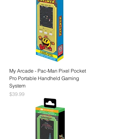
My Arcade - Pac-Man Pixel Pocket
Pro Portable Handheld Gaming
System
Price
$39.99