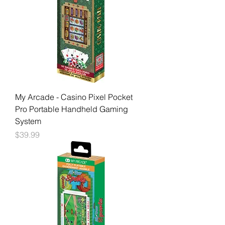
My Arcade - Casino Pixel Pocket
Pro Portable Handheld Gaming
System
Price
$39.99