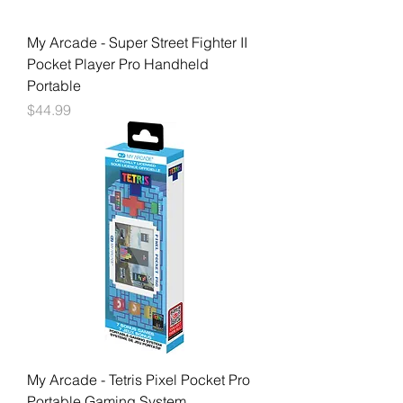
My Arcade - Super Street Fighter II
Pocket Player Pro Handheld
Portable
Price
$44.99
My Arcade - Tetris Pixel Pocket Pro
Portable Gaming System