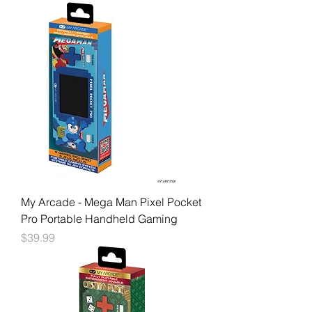
My Arcade - Mega Man Pixel Pocket
Pro Portable Handheld Gaming
Price
$39.99