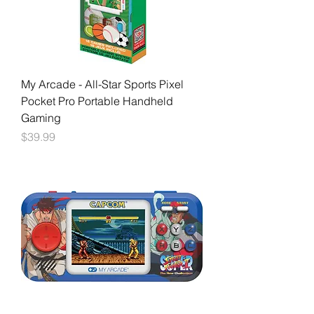
My Arcade - All-Star Sports Pixel
Pocket Pro Portable Handheld
Gaming
Price
$39.99