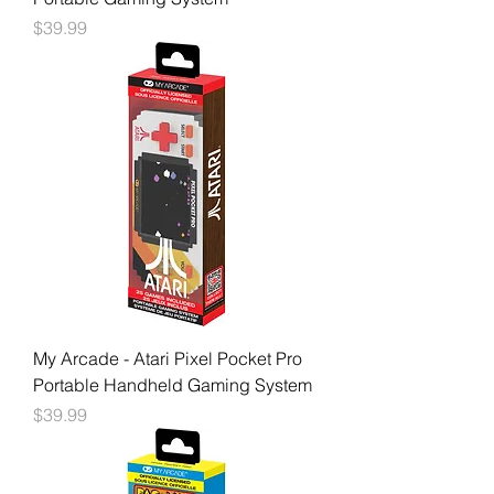
Price
$39.99
My Arcade - Atari Pixel Pocket Pro
Portable Handheld Gaming System
Price
$39.99