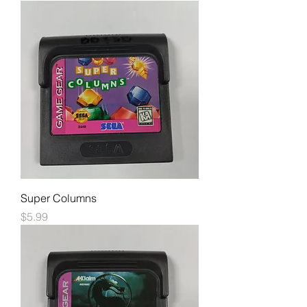
Super Columns
Price
$5.99