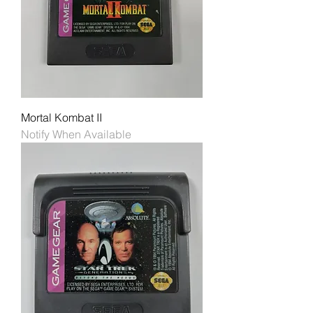
Mortal Kombat II
Notify When Available