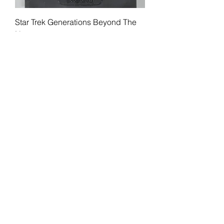
Star Trek Generations Beyond The
Nexus
Price
$15.99
Load More