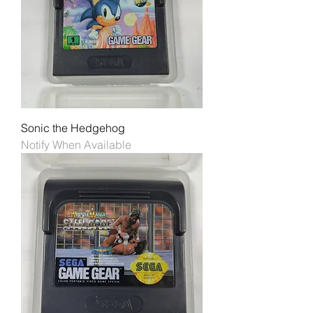
Sonic the Hedgehog
Notify When Available