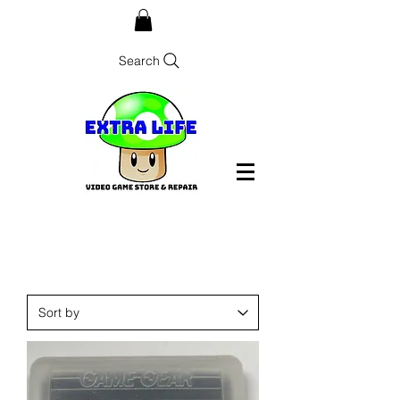
Search