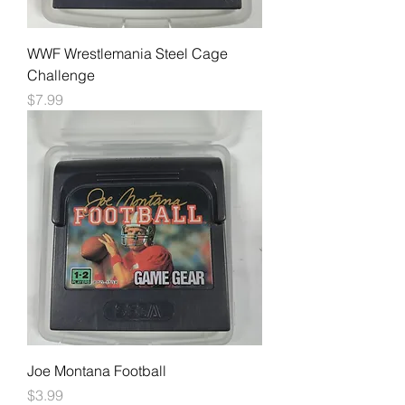
WWF Wrestlemania Steel Cage
Challenge
Price
$7.99
Joe Montana Football
Price
$3.99