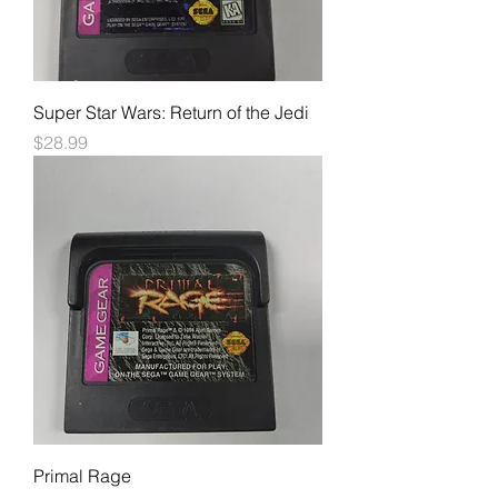
Super Star Wars: Return of the Jedi
Price
$28.99
Primal Rage