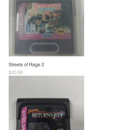
Streets of Rage 2
Price
$20.99