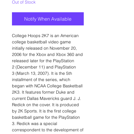
Out of Stock
Notify When Available
College Hoops 2K7 is an American
college basketball video game
initially released on November 20,
2006 for the Xbox and Xbox 360 and
released later for the PlayStation
2 (December 11) and PlayStation
3 (March 13, 2007). It is the 5th
installment of the series, which
began with NCAA College Basketball
2K3. It features former Duke and
current Dallas Mavericks guard J. J.
Redick on the cover. It is produced
by 2K Sports. It is the first college
basketball game for the PlayStation
3. Redick was a special
correspondent to the development of