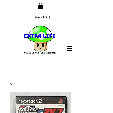
Search