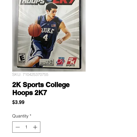
SKU: 710425370755
2K Sports College
Hoops 2K7
Price
$3.99
Quantity
*