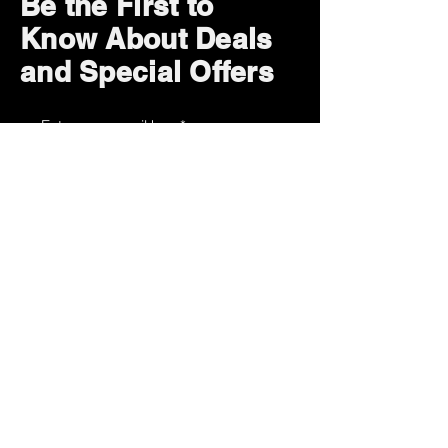
Be the First to
Know About Deals
and Special Offers
Subscribe Now
How can we help?
Customer Service
785-259-6578
extralifegaming@hotmail.com
2514 Vine Street. Unit 3