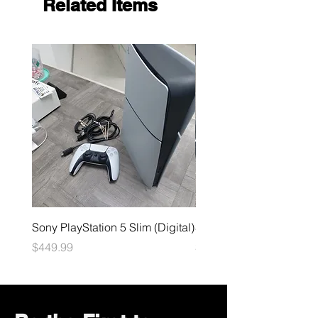
Related Items
Sony PlayStation 5 Slim (Digital)
Sega Genesis
Price
Price
$449.99
$49.99