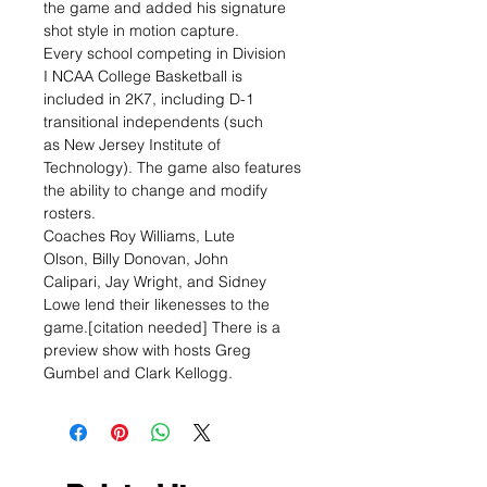
the game and added his signature
shot style in motion capture.
Every school competing in Division
I NCAA College Basketball is
included in 2K7, including D-1
transitional independents (such
as New Jersey Institute of
Technology). The game also features
the ability to change and modify
rosters.
Coaches Roy Williams, Lute
Olson, Billy Donovan, John
Calipari, Jay Wright, and Sidney
Lowe lend their likenesses to the
game.[citation needed] There is a
preview show with hosts Greg
Gumbel and Clark Kellogg.