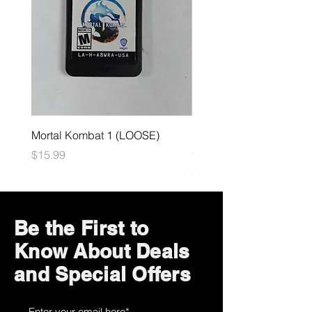
Mortal Kombat 1 (LOOSE)
Dark Souls Remastered
(LOOSE)
Price
$15.99
Price
$29.99
Be the First to
Know About Deals
and Special Offers