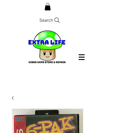
Search