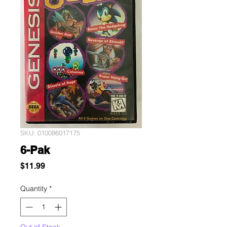
SKU: 010086017175
6-Pak
Price
$11.99
Quantity
*