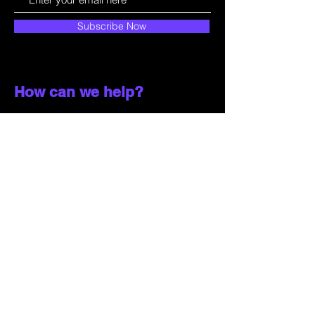
Subscribe Now
How can we help?
Customer Service
785-259-6578
extralifegaming@hotmail.com
2514 Vine Street. Unit 3
Hays, KS 67601
Shop All