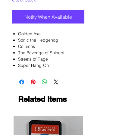
Out of Stock
Notify When Available
Golden Axe
Sonic the Hedgehog
Columns
The Revenge of Shinobi
Streets of Rage
Super Hang-On
Related Items