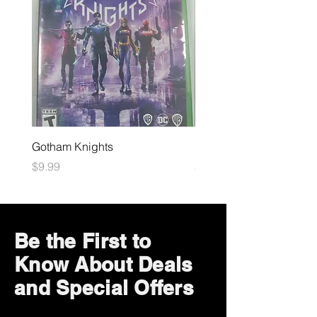
Gotham Knights
Maximum Football
Price
Price
$9.99
$10.99
Be the First to
Know About Deals
and Special Offers