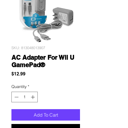
SKU: 813048013907
AC Adapter For Wii U
GamePad®
Price
$12.99
Quantity
*
Add To Cart