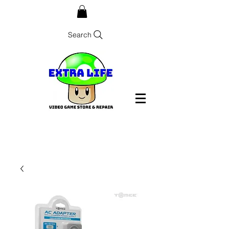
Search