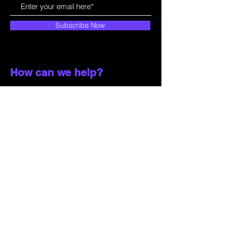
Subscribe Now
How can we help?
Customer Service
785-259-6578
extralifegaming@hotmail.com
2514 Vine Street. Unit 3
Hays, KS 67601
Shop All