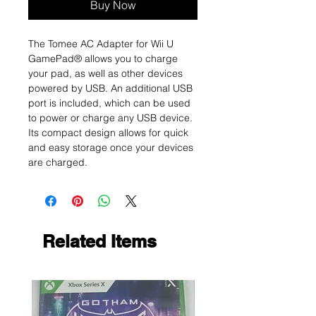
Buy Now
The Tomee AC Adapter for Wii U
GamePad® allows you to charge
your pad, as well as other devices
powered by USB. An additional USB
port is included, which can be used
to power or charge any USB device.
Its compact design allows for quick
and easy storage once your devices
are charged.
Related Items