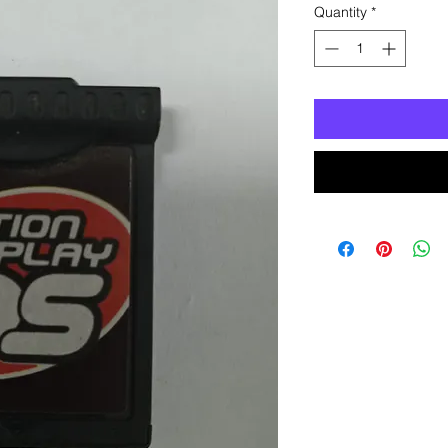
Quantity
*