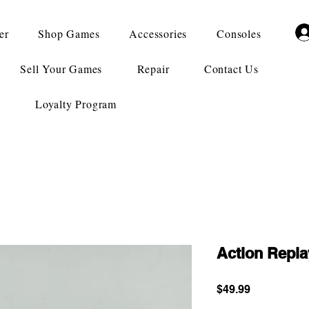
er
Shop Games
Accessories
Consoles
Sell Your Games
Repair
Contact Us
Loyalty Program
Action Repl
Price
$49.99