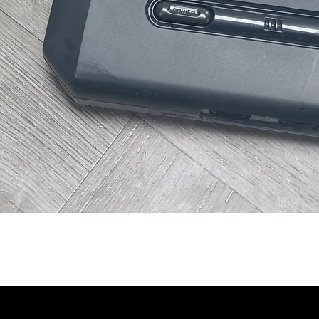
Quick View