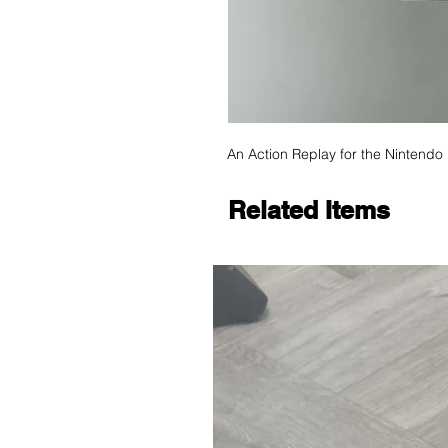
An Action Replay for the Nintendo
Related Items