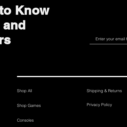
 to Know
 and
rs
Shop All
Shipping & Returns
Privacy Policy
Shop Games
Consoles