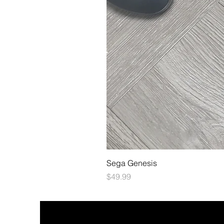
Sega Genesis
Price
$49.99