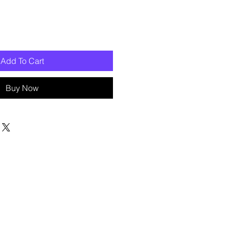
Add To Cart
Buy Now