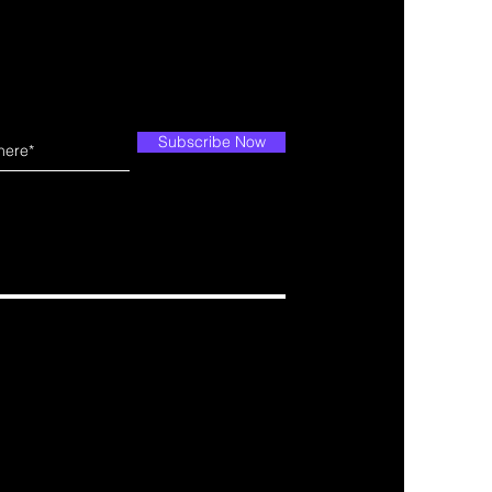
Subscribe Now