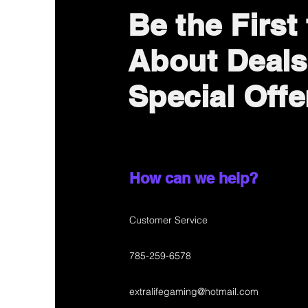
Be the First
About Deals
Special Offe
How can we help?
Customer Service
785-259-6578
extralifegaming@hotmail.com