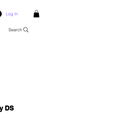
Log In
Search
ay DS