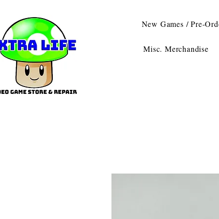
New Games / Pre-Ord
Misc. Merchandise