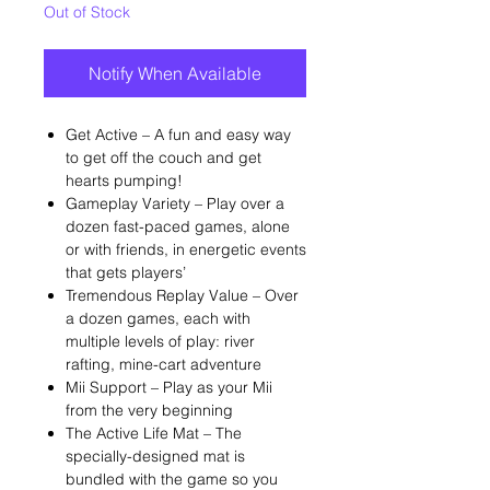
Out of Stock
Notify When Available
Get Active – A fun and easy way
to get off the couch and get
hearts pumping!
Gameplay Variety – Play over a
dozen fast-paced games, alone
or with friends, in energetic events
that gets players’
Tremendous Replay Value – Over
a dozen games, each with
multiple levels of play: river
rafting, mine-cart adventure
Mii Support – Play as your Mii
from the very beginning
The Active Life Mat – The
specially-designed mat is
bundled with the game so you