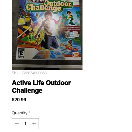
SKU: 722674800068
Active Life Outdoor
Challenge
Price
$20.99
Quantity
*