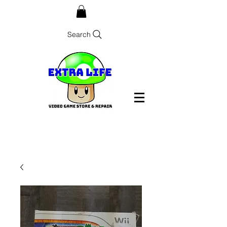
Search