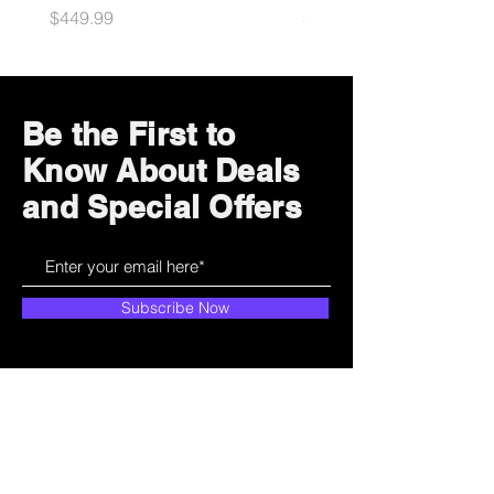
Price
Price
$449.99
$49.99
Be the First to
Know About Deals
and Special Offers
Subscribe Now
How can we help?
Customer Service