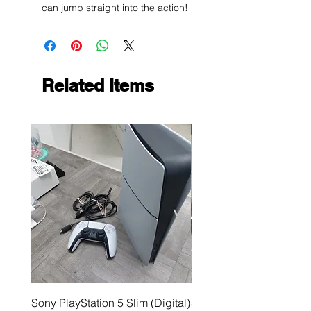
can jump straight into the action!
Related Items
Sony PlayStation 5 Slim (Digital)
Sega Genesis