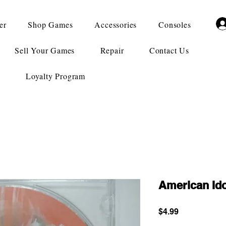
er
Shop Games
Accessories
Consoles
Sell Your Games
Repair
Contact Us
Loyalty Program
American Id
Price
$4.99