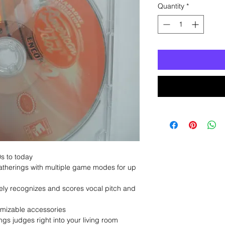
Quantity
*
0s to today
gatherings with multiple game modes for up
ely recognizes and scores vocal pitch and
omizable accessories
gs judges right into your living room