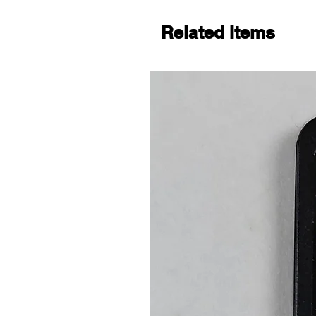
Related Items