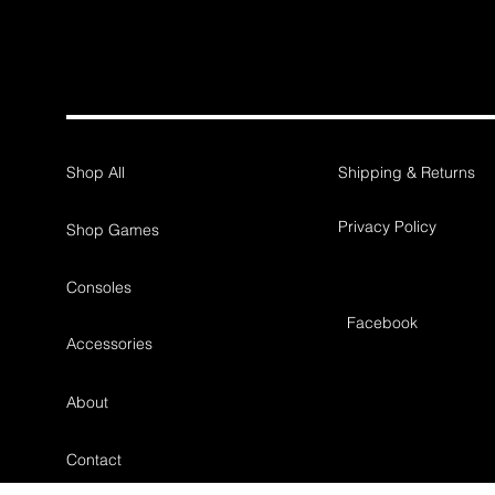
Shop All
Shipping & Returns
Privacy Policy
Shop Games
Consoles
Facebook
Accessories
About
Contact