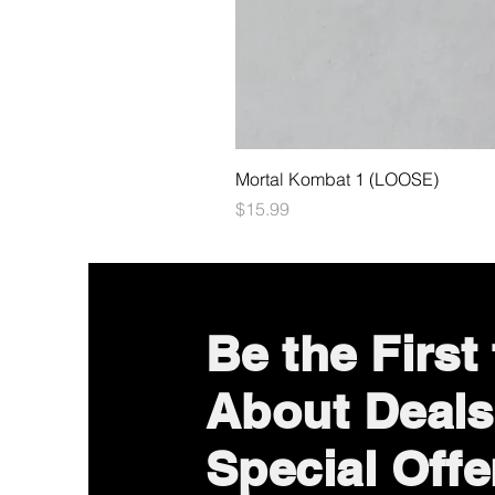
Mortal Kombat 1 (LOOSE)
Price
$15.99
Be the First
About Deals
Special Offe