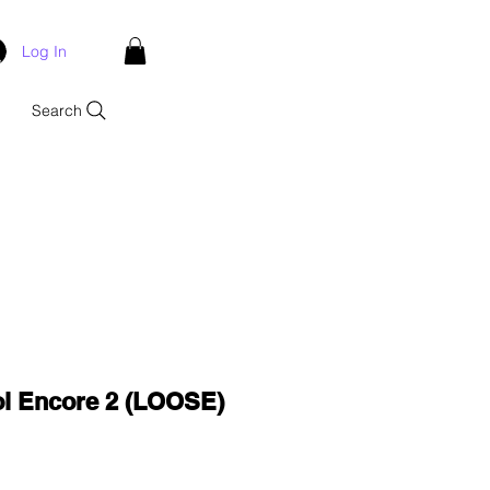
Log In
Search
ol Encore 2 (LOOSE)