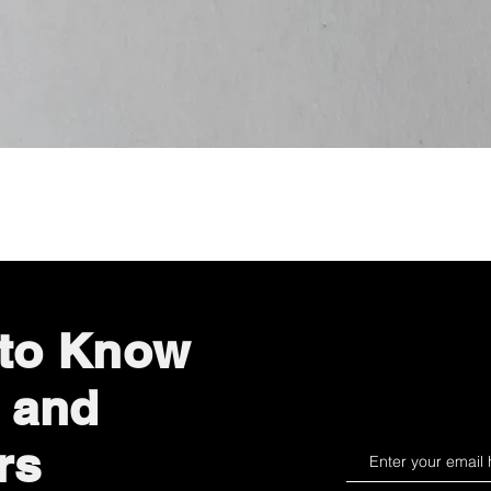
Quick View
 to Know
 and
rs