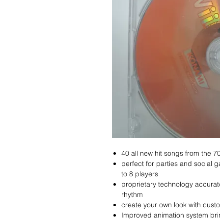
40 all new hit songs from the 7
perfect for parties and social 
to 8 players
proprietary technology accurat
rhythm
create your own look with cust
Improved animation system brin