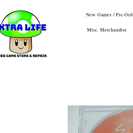
New Games / Pre-Ord
Misc. Merchandise