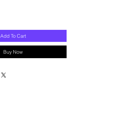
Add To Cart
Buy Now