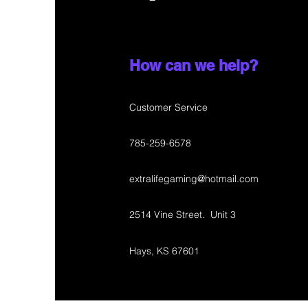
How can we help?
Customer Service
785-259-6578
extralifegaming@hotmail.com
2514 Vine Street. Unit 3
Hays, KS 67601