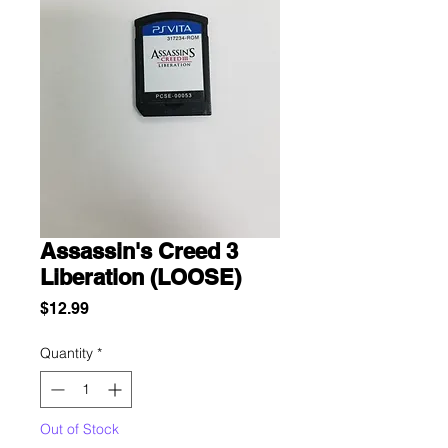
Assassin's Creed 3
Liberation (LOOSE)
Price
$12.99
Quantity
*
Out of Stock