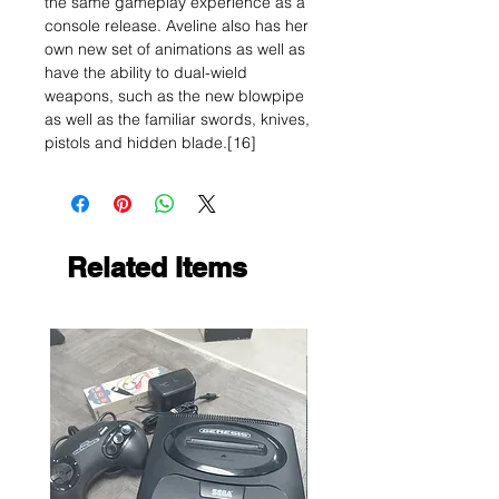
the same gameplay experience as a
console release. Aveline also has her
own new set of animations as well as
have the ability to dual-wield
weapons, such as the new blowpipe
as well as the familiar swords, knives,
pistols and hidden blade.[16]
Related Items