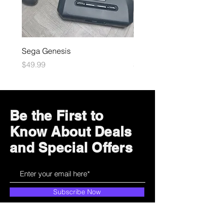
Sega Genesis
Microsoft Xbox
Price
Price
$49.99
$109.99
Be the First to
Know About Deals
and Special Offers
Subscribe Now