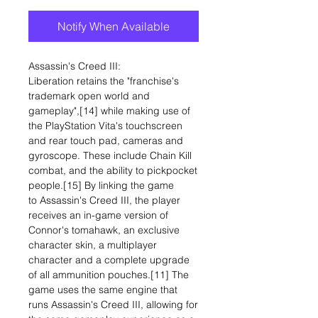
Notify When Available
Assassin's Creed III:
Liberation retains the "franchise's
trademark open world and
gameplay",[14] while making use of
the PlayStation Vita's touchscreen
and rear touch pad, cameras and
gyroscope. These include Chain Kill
combat, and the ability to pickpocket
people.[15] By linking the game
to Assassin's Creed III, the player
receives an in-game version of
Connor's tomahawk, an exclusive
character skin, a multiplayer
character and a complete upgrade
of all ammunition pouches.[11] The
game uses the same engine that
runs Assassin's Creed III, allowing for