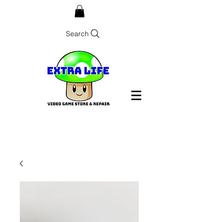
Search