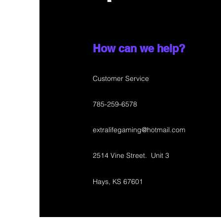
How can we help?
Customer Service
785-259-6578
extralifegaming@hotmail.com
2514 Vine Street. Unit 3
Hays, KS 67601