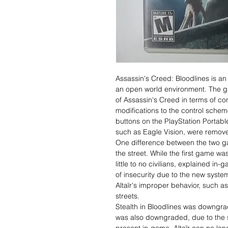
Assassin's Creed: Bloodlines is an
an open world environment. The gam
of Assassin's Creed in terms of con
modifications to the control schem
buttons on the PlayStation Portab
such as Eagle Vision, were remov
One difference between the two ga
the street. While the first game was
little to no civilians, explained in
of insecurity due to the new system 
Altaïr's improper behavior, such a
streets.
Stealth in Bloodlines was downgra
was also downgraded, due to the sy