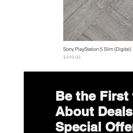
Sony PlayStation 5 Slim (Digital)
Price
$449.99
Be the First
About Deals
Special Offe