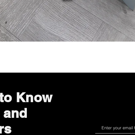
Quick View
 to Know
 and
rs