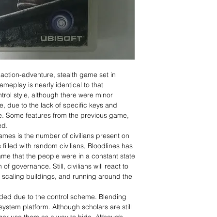
 action-adventure, stealth game set in
eplay is nearly identical to that
trol style, although there were minor
e, due to the lack of specific keys and
le. Some features from the previous game,
ed.
mes is the number of civilians present on
 filled with random civilians, Bloodlines has
-game that the people were in a constant state
of governance. Still, civilians will react to
s scaling buildings, and running around the
ded due to the control scheme. Blending
stem platform. Although scholars are still