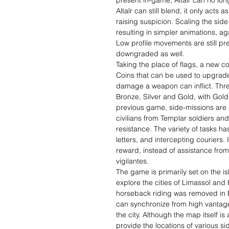
present in-game, Altaïr can no lo
Altaïr can still blend, it only acts
raising suspicion. Scaling the sid
resulting in simpler animations, aga
Low profile movements are still p
downgraded as well.
Taking the place of flags, a new c
Coins that can be used to upgrade
damage a weapon can inflict. Thre
Bronze, Silver and Gold, with Gold 
previous game, side-missions are a
civilians from Templar soldiers and 
resistance. The variety of tasks 
letters, and intercepting couriers. I
reward, instead of assistance fro
vigilantes.
The game is primarily set on the i
explore the cities of Limassol and 
horseback riding was removed in Bl
can synchronize from high vantage
the city. Although the map itself is
provide the locations of various si