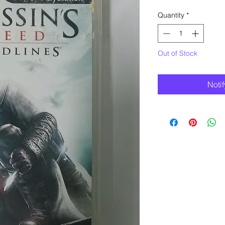
Quantity
*
Out of Stock
Noti