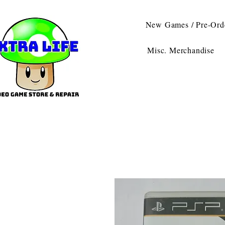
New Games / Pre-Ord
Misc. Merchandise