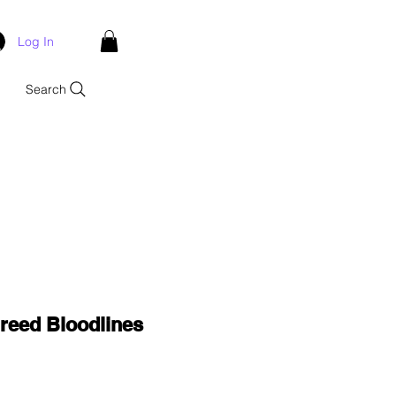
Log In
Search
reed Bloodlines