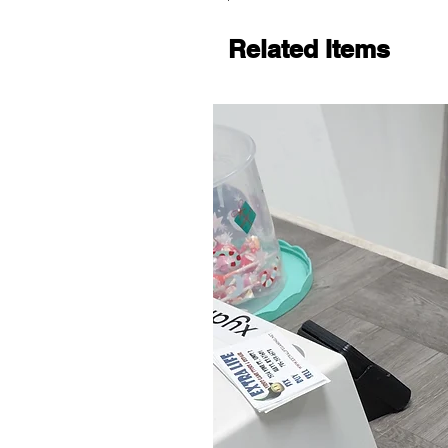
Related Items