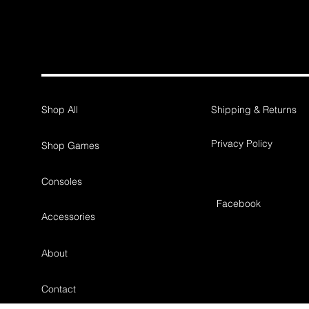
Shop All
Shipping & Returns
Privacy Policy
Shop Games
Consoles
Facebook
Accessories
About
Contact