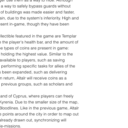
nger use them as a way to hide. Although
 as a way to safely bypass guards without
e of buildings was made easier and faster,
in, due to the system's inferiority. High and
resent in-game, though they have been
ollectible featured in the game are Templar
 the player's health bar, and the amount of
e types of coins are present in game:
holding the highest value. Similar to the
vailable to players, such as saving
performing specific tasks for allies of the
has been expanded, such as delivering
n return, Altaïr will receive coins as a
m previous groups, such as scholars and
sland of Cyprus, where players can freely
Kyrenia. Due to the smaller size of the map,
oodlines. Like in the previous game, Altaïr
 points around the city in order to map out
 already drawn out, synchronizing will
de-missions.