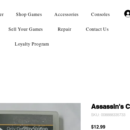
er
Shop Games
Accessories
Consoles
Sell Your Games
Repair
Contact Us
Loyalty Program
Assassin's C
SKU: 008888335733
Price
$12.99