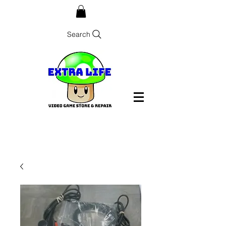
Search