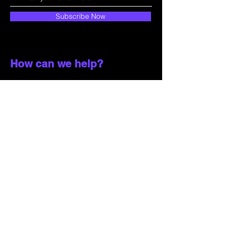
Subscribe Now
How can we help?
Customer Service
785-259-6578
extralifegaming@hotmail.com
2514 Vine Street. Unit 3
Hays, KS 67601
Shop All