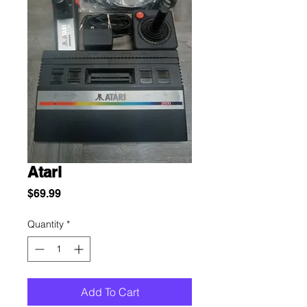
Atari
Price
$69.99
Quantity
*
Add To Cart