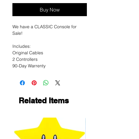
Buy Now
We have a CLASSIC Console for
Sale!
Includes:
Original Cables
2 Controllers
90-Day Warrenty
Related Items