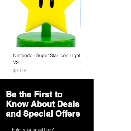
Nintendo - Super Star Icon Light
Playstation - GloBuddies
V3
Astrobot Light
Price
Price
$19.99
$34.99
Be the First to
Know About Deals
and Special Offers