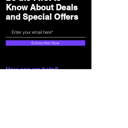
Know About Deals
and Special Offers
Subscribe Now
How can we help?
Customer Service
785-259-6578
extralifegaming@hotmail.com
2514 Vine Street. Unit 3