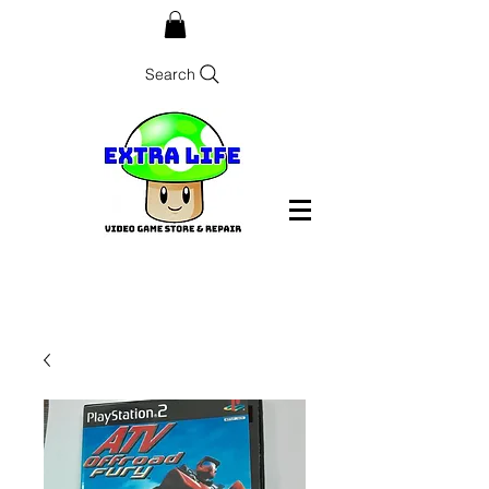
Search