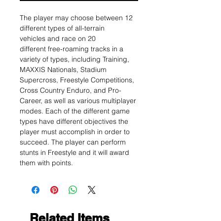
The player may choose between 12
different types of all-terrain
vehicles and race on 20
different free-roaming tracks in a
variety of types, including Training,
MAXXIS Nationals, Stadium
Supercross, Freestyle Competitions,
Cross Country Enduro, and Pro-
Career, as well as various multiplayer
modes. Each of the different game
types have different objectives the
player must accomplish in order to
succeed. The player can perform
stunts in Freestyle and it will award
them with points.
Related Items