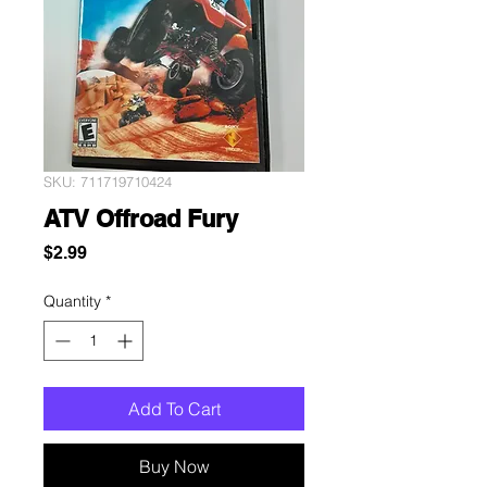
SKU: 711719710424
ATV Offroad Fury
Price
$2.99
Quantity
*
Add To Cart
Buy Now