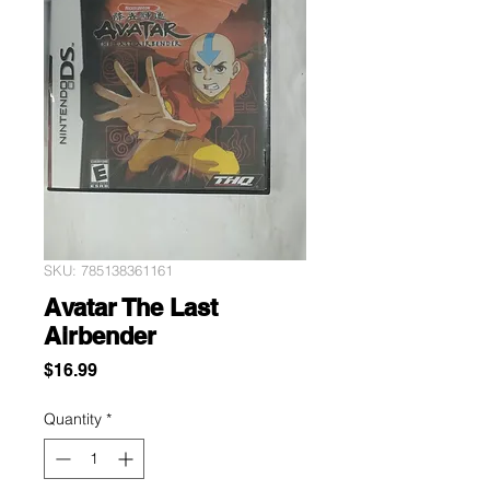
SKU: 785138361161
Avatar The Last
Airbender
Price
$16.99
Quantity
*