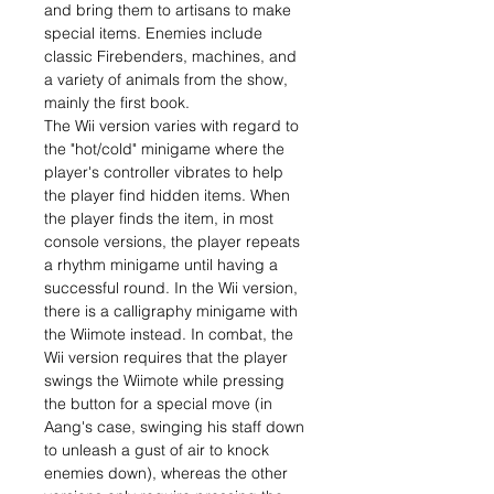
and bring them to artisans to make
special items. Enemies include
classic Firebenders, machines, and
a variety of animals from the show,
mainly the first book.
The Wii version varies with regard to
the "hot/cold" minigame where the
player's controller vibrates to help
the player find hidden items. When
the player finds the item, in most
console versions, the player repeats
a rhythm minigame until having a
successful round. In the Wii version,
there is a calligraphy minigame with
the Wiimote instead. In combat, the
Wii version requires that the player
swings the Wiimote while pressing
the button for a special move (in
Aang's case, swinging his staff down
to unleash a gust of air to knock
enemies down), whereas the other