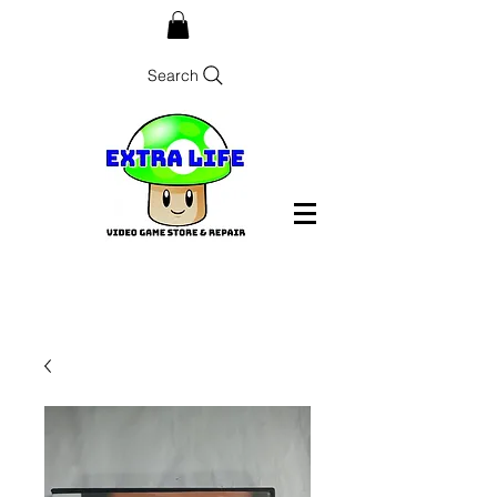
Search