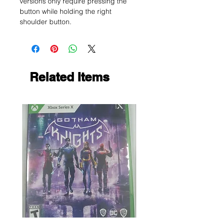
versions only require pressing the
button while holding the right
shoulder button.
Related Items