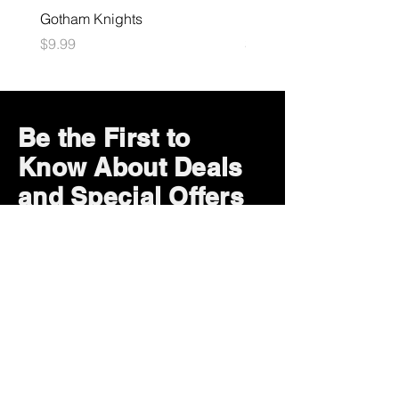
Gotham Knights
Maximum Football
Price
Price
$9.99
$10.99
Be the First to
Know About Deals
and Special Offers
Subscribe Now
How can we help?