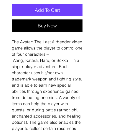
Add To Cart
Buy Now
The Avatar: The Last Airbender video
game allows the player to control one
of four characters –
Aang, Katara, Haru, or Sokka – in a
single-player adventure. Each
character uses his/her own
trademark weapon and fighting style,
and is able to earn new special
abilities through experience gained
from defeating enemies. A variety of
items can help the player with
quests, or during battle (armor, chi,
enchanted accessories, and healing
potions). The game also enables the
player to collect certain resources