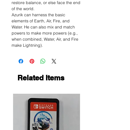
restore balance, or else face the end
of the world.
Azurik can harness the basic
elements of Earth, Air, Fire, and
Water. He can also mix and match
powers to make more powers (e.g.,
when combined, Water, Air, and Fire
make Lightning).
Related Items