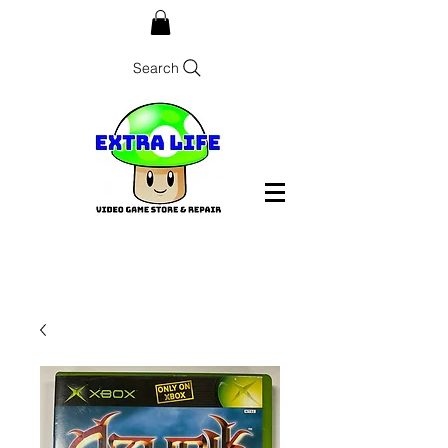
Search