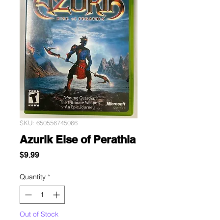
SKU: 650556745066
Azurik Eise of Perathia
Price
$9.99
Quantity
*
Out of Stock