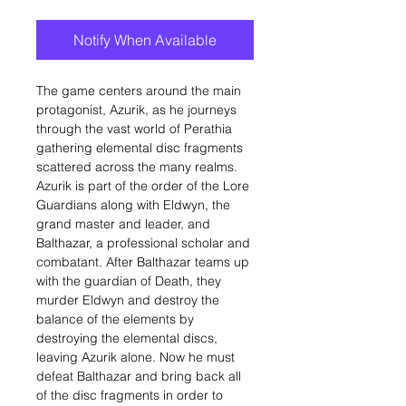
Notify When Available
The game centers around the main
protagonist, Azurik, as he journeys
through the vast world of Perathia
gathering elemental disc fragments
scattered across the many realms.
Azurik is part of the order of the Lore
Guardians along with Eldwyn, the
grand master and leader, and
Balthazar, a professional scholar and
combatant. After Balthazar teams up
with the guardian of Death, they
murder Eldwyn and destroy the
balance of the elements by
destroying the elemental discs,
leaving Azurik alone. Now he must
defeat Balthazar and bring back all
of the disc fragments in order to