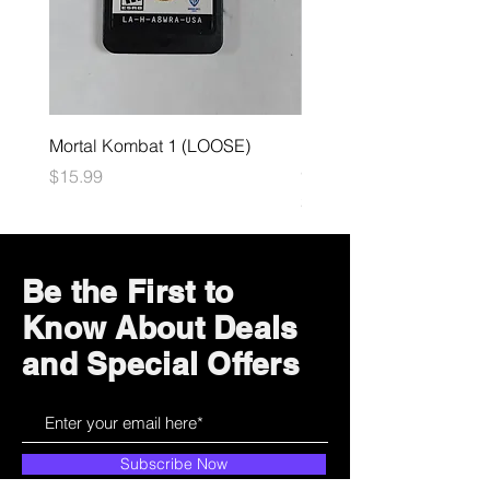
Mortal Kombat 1 (LOOSE)
Dark Souls Remastered
(LOOSE)
Price
$15.99
Price
$29.99
Be the First to
Know About Deals
and Special Offers
Subscribe Now