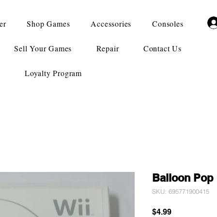
er
Shop Games
Accessories
Consoles
Sell Your Games
Repair
Contact Us
Loyalty Program
Balloon Pop
SKU: 695771900415
Price
$4.99