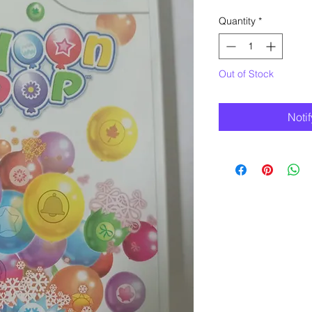
Quantity
*
Out of Stock
Noti