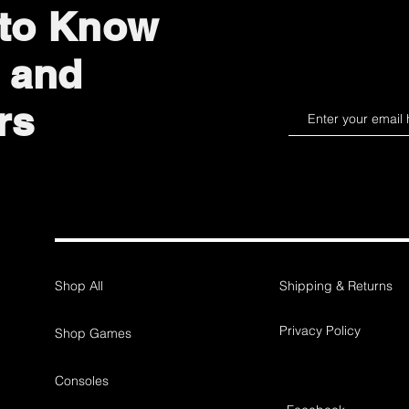
 to Know
 and
rs
Shop All
Shipping & Returns
Privacy Policy
Shop Games
Consoles