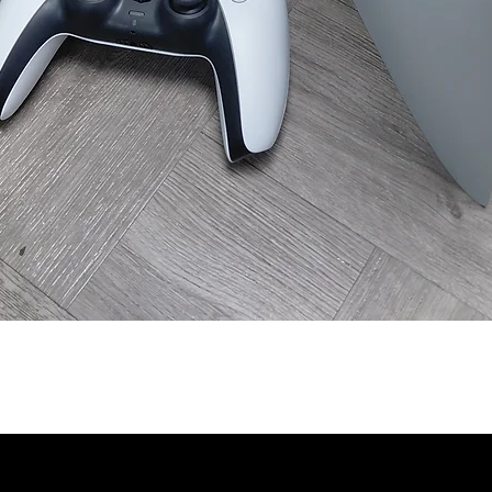
Quick View