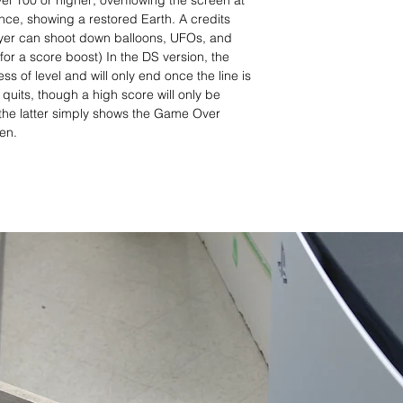
l 100 or higher; overflowing the screen at
ence, showing a restored Earth. A credits
ayer can shoot down balloons, UFOs, and
for a score boost) In the DS version, the
s of level and will only end once the line is
quits, though a high score will only be
 the latter simply shows the Game Over
een.