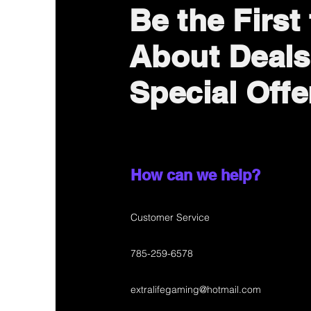
Be the First
About Deals
Special Offe
How can we help?
Customer Service
785-259-6578
extralifegaming@hotmail.com