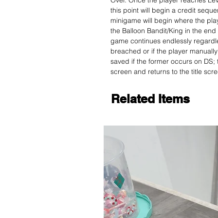
Over. Once the player reaches Leve
this point will begin a credit sequ
minigame will begin where the pl
the Balloon Bandit/King in the end 
game continues endlessly regardles
breached or if the player manually 
saved if the former occurs on DS;
screen and returns to the title scr
Related Items