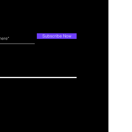
Subscribe Now