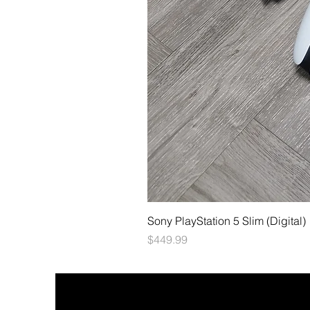
Sony PlayStation 5 Slim (Digital)
Price
$449.99