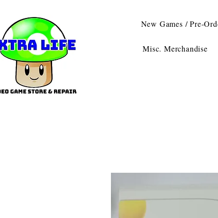
New Games / Pre-Ord
Misc. Merchandise