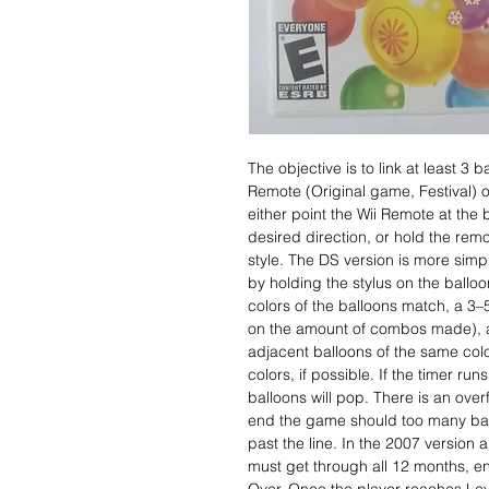
The objective is to link at least 3 b
Remote (Original game, Festival) o
either point the Wii Remote at the b
desired direction, or hold the rem
style. The DS version is more simp
by holding the stylus on the balloon
colors of the balloons match, a 3
on the amount of combos made), a
adjacent balloons of the same col
colors, if possible. If the timer ru
balloons will pop. There is an overf
end the game should too many ballo
past the line. In the 2007 version 
must get through all 12 months, e