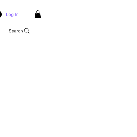
Log In
Search