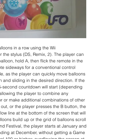
alloons in a row using the Wii
r the stylus (DS, Remix, 2). The player can
alloon, hold A, then flick the remote in the
ote sideways for a conventional control
le, as the player can quickly move balloons
 and sliding in the desired direction. If the
–5-second countdown will start (depending
llowing the player to combine any
or or make additional combinations of other
ns out, or the player presses the B button, the
low line at the bottom of the screen that will
ons build up or the grid of balloons scroll
and Festival, the player starts at January and
nding at December, without getting a Game