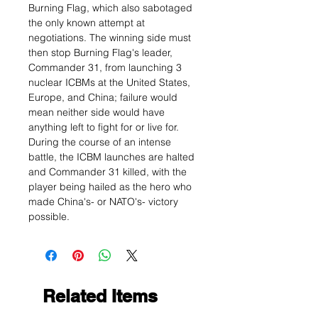
Burning Flag, which also sabotaged
the only known attempt at
negotiations. The winning side must
then stop Burning Flag's leader,
Commander 31, from launching 3
nuclear ICBMs at the United States,
Europe, and China; failure would
mean neither side would have
anything left to fight for or live for.
During the course of an intense
battle, the ICBM launches are halted
and Commander 31 killed, with the
player being hailed as the hero who
made China's- or NATO's- victory
possible.
Related Items