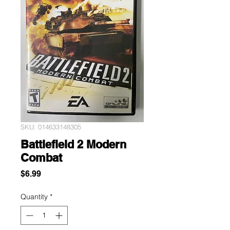
SKU: 014633148305
Battlefield 2 Modern
Combat
Price
$6.99
Quantity
*