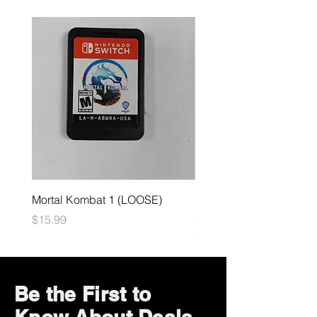
Mortal Kombat 1 (LOOSE)
Dark Souls Remastered
(LOOSE)
Price
$15.99
Price
$29.99
Be the First to