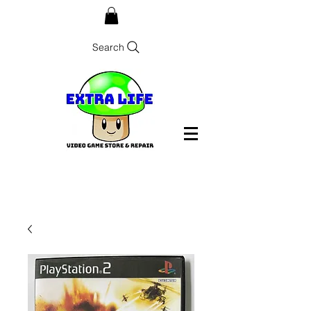
Search