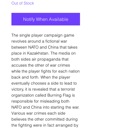
Out of Stock
Notify When Available
The single player campaign game
revolves around a fictional war
between NATO and China that takes
place in Kazakhstan. The media on
both sides air propaganda that
accuses the other of war crimes
while the player fights for each nation
back and forth. When the player
eventually chooses a side to lead to
victory, it is revealed that a terrorist
organization called Burning Flag is
responsible for misleading both
NATO and China into starting the war.
Various war crimes each side
believes the other committed during
the fighting were in fact arranged by