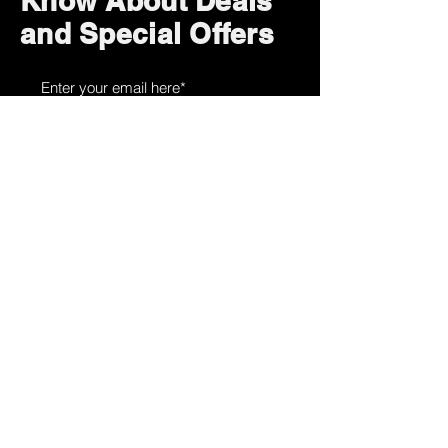
Know About Deals
and Special Offers
Subscribe Now
How can we help?
Customer Service
785-259-6578
extralifegaming@hotmail.com
2514 Vine Street. Unit 3
Hays, KS 67601