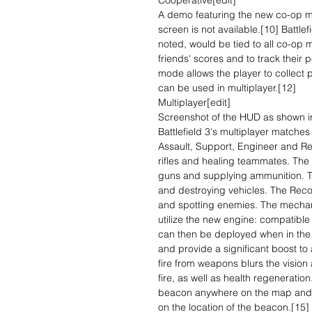
Cooperative[edit]
A demo featuring the new co-op 
screen is not available.[10] Battle
noted, would be tied to all co-op m
friends' scores and to track their 
mode allows the player to collect p
can be used in multiplayer.[12]
Multiplayer[edit]
Screenshot of the HUD as shown in 
Battlefield 3's multiplayer matches
Assault, Support, Engineer and Re
rifles and healing teammates. The
guns and supplying ammunition. T
and destroying vehicles. The Reco
and spotting enemies. The mecha
utilize the new engine: compatib
can then be deployed when in the 
and provide a significant boost to
fire from weapons blurs the visio
fire, as well as health regenerati
beacon anywhere on the map and 
on the location of the beacon.[15]