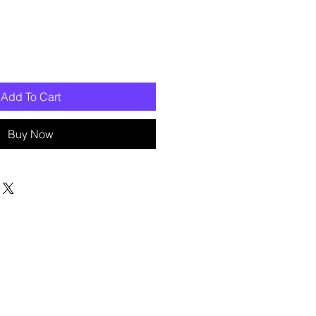
Add To Cart
Buy Now