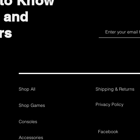
 to Know
 and
rs
Shop All
Shipping & Returns
Privacy Policy
Shop Games
Consoles
Facebook
Accessories