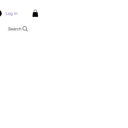
Log In
Search