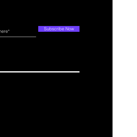
Subscribe Now