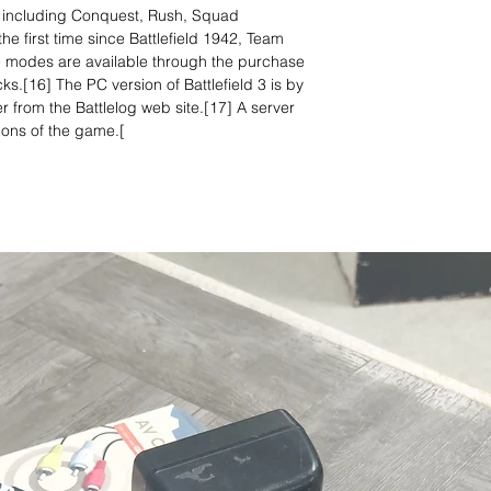
 including Conquest, Rush, Squad
 first time since Battlefield 1942, Team
modes are available through the purchase
s.[16] The PC version of Battlefield 3 is by
 from the Battlelog web site.[17] A server
ions of the game.[