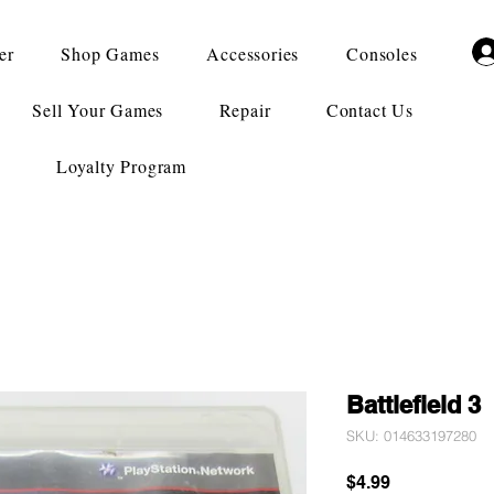
er
Shop Games
Accessories
Consoles
Sell Your Games
Repair
Contact Us
Loyalty Program
Battlefield 3
SKU: 014633197280
Price
$4.99