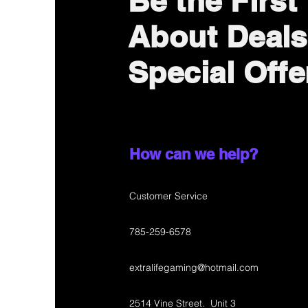
Be the First
About Deals
Special Offe
How can we help?
Customer Service
785-259-6578
extralifegaming@hotmail.com
2514 Vine Street. Unit 3