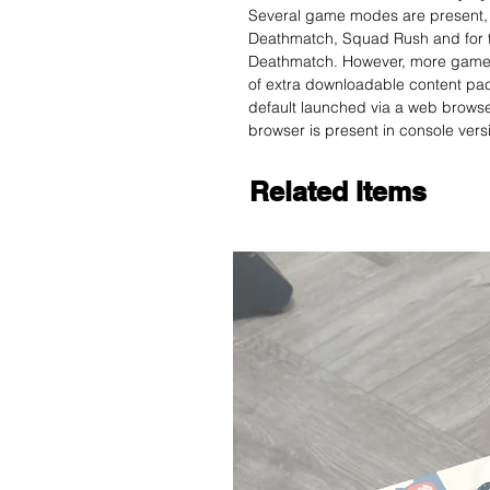
Several game modes are present,
Deathmatch, Squad Rush and for the
Deathmatch. However, more game 
of extra downloadable content pack
default launched via a web browser
browser is present in console vers
Related Items