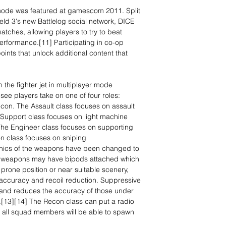
mode was featured at gamescom 2011. Split
field 3's new Battlelog social network, DICE
atches, allowing players to try to beat
performance.[11] Participating in co-op
oints that unlock additional content that
the fighter jet in multiplayer mode
 see players take on one of four roles:
con. The Assault class focuses on assault
 Support class focuses on light machine
he Engineer class focuses on supporting
n class focuses on sniping
nics of the weapons have been changed to
le weapons may have bipods attached which
prone position or near suitable scenery,
 accuracy and recoil reduction. Suppressive
n and reduces the accuracy of those under
on.[13][14] The Recon class can put a radio
all squad members will be able to spawn