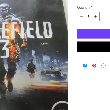
Quantity
*