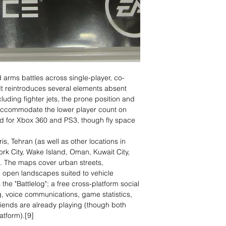
d arms battles across single-player, co-
It reintroduces several elements absent
ding fighter jets, the prone position and
 accommodate the lower player count on
ted for Xbox 360 and PS3, though fly space
s, Tehran (as well as other locations in
ork City, Wake Island, Oman, Kuwait City,
f. The maps cover urban streets,
 open landscapes suited to vehicle
the "Battlelog"; a free cross-platform social
ng, voice communications, game statistics,
friends are already playing (though both
atform).[9]