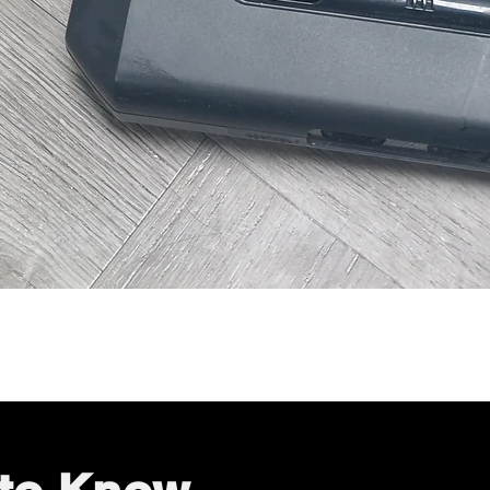
Quick View