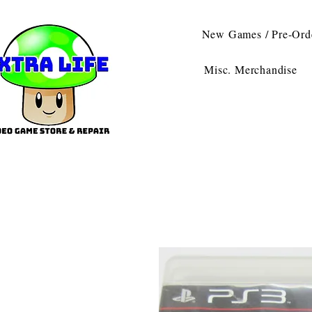
New Games / Pre-Ord
Misc. Merchandise