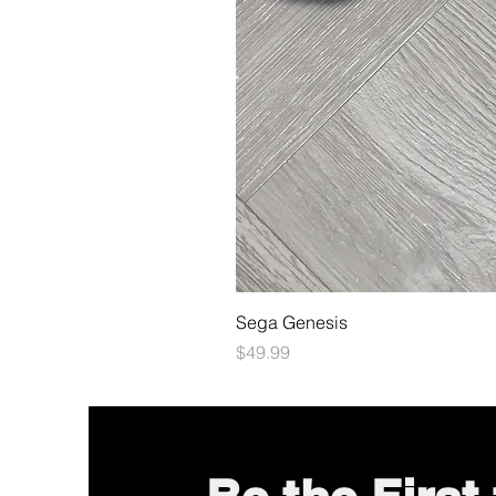
Sega Genesis
Price
$49.99