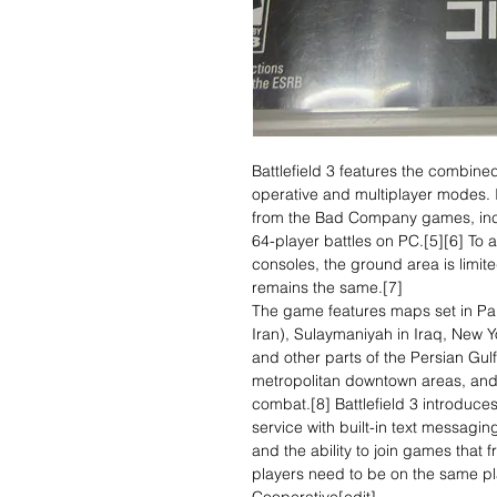
Battlefield 3 features the combine
operative and multiplayer modes. 
from the Bad Company games, inclu
64-player battles on PC.[5][6] To
consoles, the ground area is limi
remains the same.[7]
The game features maps set in Pari
Iran), Sulaymaniyah in Iraq, New Y
and other parts of the Persian Gul
metropolitan downtown areas, and
combat.[8] Battlefield 3 introduces 
service with built-in text messagi
and the ability to join games that 
players need to be on the same pl