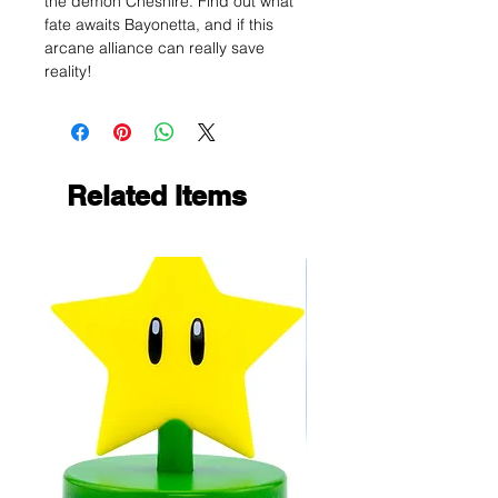
the demon Cheshire. Find out what
fate awaits Bayonetta, and if this
arcane alliance can really save
reality!
Related Items