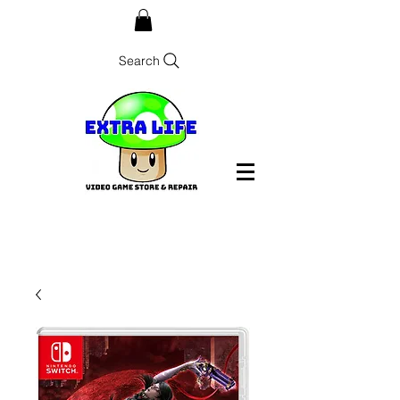
Search