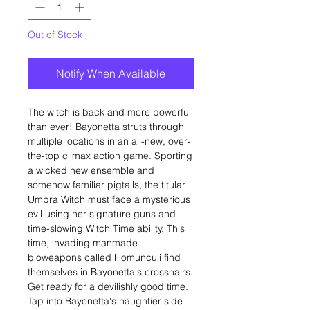
Out of Stock
Notify When Available
The witch is back and more powerful
than ever! Bayonetta struts through
multiple locations in an all-new, over-
the-top climax action game. Sporting
a wicked new ensemble and
somehow familiar pigtails, the titular
Umbra Witch must face a mysterious
evil using her signature guns and
time-slowing Witch Time ability. This
time, invading manmade
bioweapons called Homunculi find
themselves in Bayonetta's crosshairs.
Get ready for a devilishly good time.
Tap into Bayonetta's naughtier side