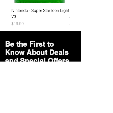
Nintendo - Super Star Icon Light
Playstation - GloBuddies
V3
Astrobot Light
Price
Price
$19.99
$34.99
Be the First to
Know About Deals
and Special Offers
Subscribe Now
How can we help?