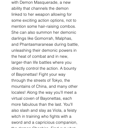
with Demon Masquerade, a new
ability that channels the demon
linked to her weapon allowing for
some exciting action options, not to
mention some hair-raising combos.
She can also summon her demonic
darlings like Gomorrah, Malphas,
and Phantasmaraneae during battle,
unleashing their demonic powers in
the heat of combat and in new,
larger-than life battles where you
directly control the action. A bounty
of Bayonettas! Fight your way
through the streets of Tokyo, the
mountains of China, and many other
locales! Along the way you'll meet a
virtual coven of Bayonettas, each
more fabulous than the last. You'll
also slash and slay as Viola, a feisty
witch in training who fights with a
sword and a capricious companion,