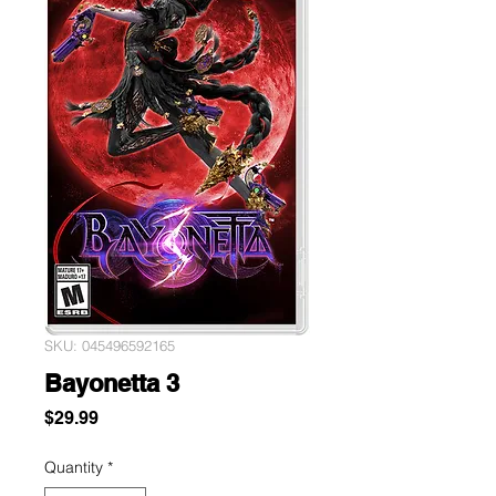
SKU: 045496592165
Bayonetta 3
Price
$29.99
Quantity
*