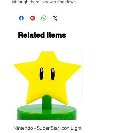
although there is now a cooldown.
Related Items
Nintendo - Super Star Icon Light
Playstation - GloBuddies