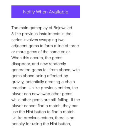
Notify When Available
The main gameplay of Bejeweled
3 like previous installments in the
series involves swapping two
adjacent gems to form a line of three
or more gems of the same color.
When this occurs, the gems
disappear, and new randomly
generated gems fall from above, with
gems above being affected by
gravity, potentially creating a chain
reaction. Unlike previous entries, the
player can now swap other gems
while other gems are still falling. If the
player cannot find a match, they can
use the Hint button to find a match.
Unlike previous entries, there is no
penalty for using the Hint button,