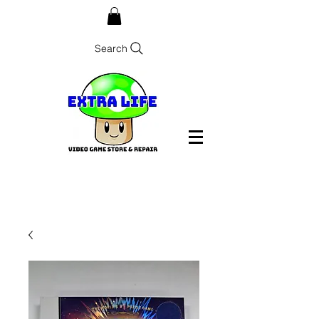
Search