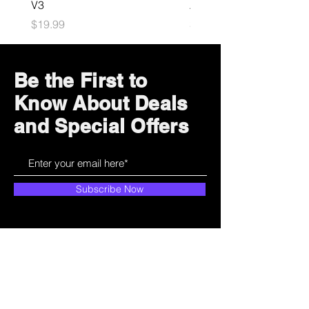
V3
Astrobot Light
Price
Price
$19.99
$34.99
Be the First to
Know About Deals
and Special Offers
Subscribe Now
How can we help?
Customer Service