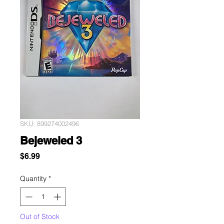
SKU: 899274002496
Bejeweled 3
Price
$6.99
Quantity
*
Out of Stock