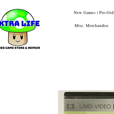
New Games / Pre-Ord
Misc. Merchandise