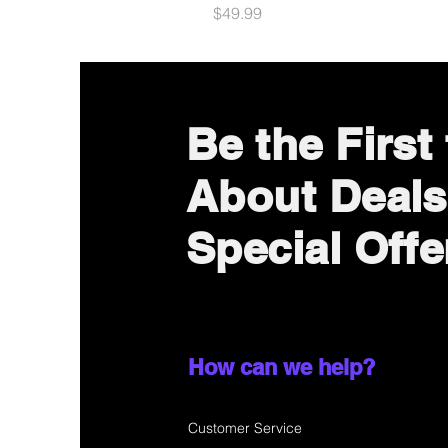
Price
$49.99
Be the First
About Deals
Special Offe
How can we help?
Customer Service