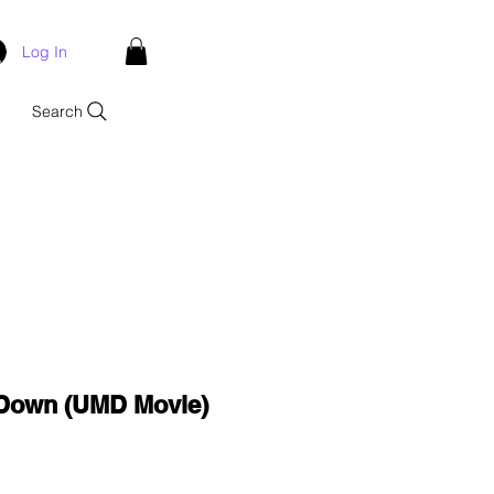
Log In
Search
Down (UMD Movie)