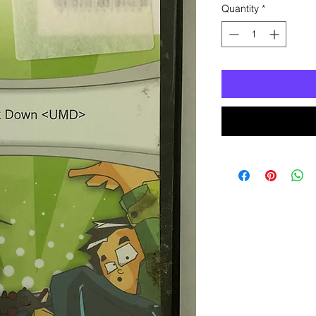
Quantity
*