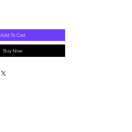
Add To Cart
Buy Now