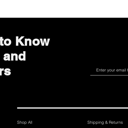
 to Know
 and
rs
Shop All
Shipping & Returns