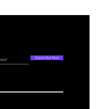
Price
$109.99
Subscribe Now