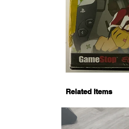
Related Items