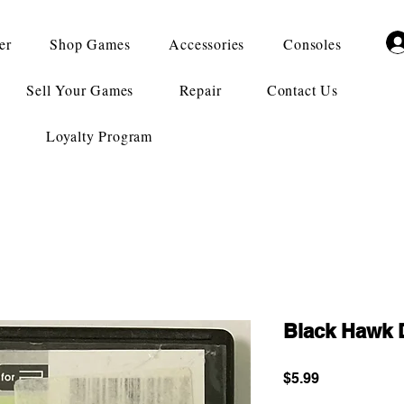
er
Shop Games
Accessories
Consoles
Sell Your Games
Repair
Contact Us
Loyalty Program
Black Hawk 
Price
$5.99