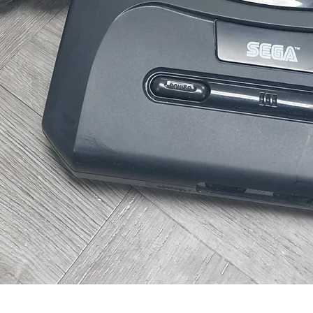
Quick View