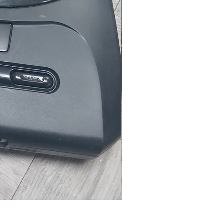
Microsoft Xbox