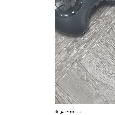
Sega Genesis