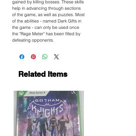
gained by killing bosses. These skills
help in advancing through sections
of the game, as well as puzzles. Most
of the abilities - named Dark Gifts in
the game - can only be used once
the "Rage Meter" has been filled by
defeating opponents.
Related Items