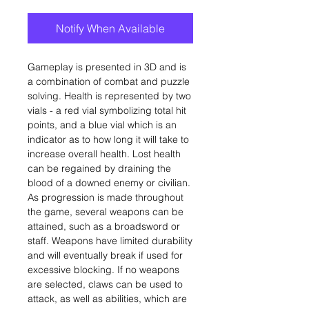
Notify When Available
Gameplay is presented in 3D and is
a combination of combat and puzzle
solving. Health is represented by two
vials - a red vial symbolizing total hit
points, and a blue vial which is an
indicator as to how long it will take to
increase overall health. Lost health
can be regained by draining the
blood of a downed enemy or civilian.
As progression is made throughout
the game, several weapons can be
attained, such as a broadsword or
staff. Weapons have limited durability
and will eventually break if used for
excessive blocking. If no weapons
are selected, claws can be used to
attack, as well as abilities, which are