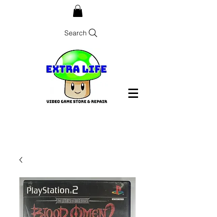
Search