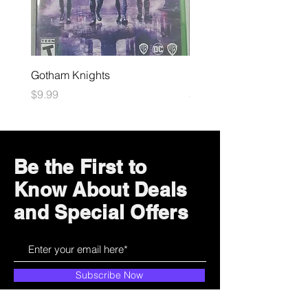
Gotham Knights
Maximum Football
Price
Price
$9.99
$10.99
Be the First to
Know About Deals
and Special Offers
Subscribe Now