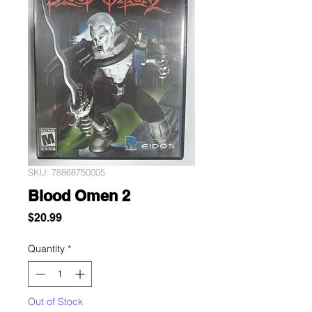
SKU: 78868750005
Blood Omen 2
Price
$20.99
Quantity
*
Out of Stock