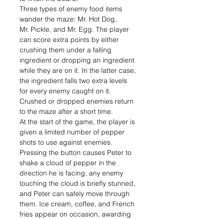
Three types of enemy food items
wander the maze: Mr. Hot Dog,
Mr. Pickle, and Mr. Egg. The player
can score extra points by either
crushing them under a falling
ingredient or dropping an ingredient
while they are on it. In the latter case,
the ingredient falls two extra levels
for every enemy caught on it.
Crushed or dropped enemies return
to the maze after a short time.
At the start of the game, the player is
given a limited number of pepper
shots to use against enemies.
Pressing the button causes Peter to
shake a cloud of pepper in the
direction he is facing; any enemy
touching the cloud is briefly stunned,
and Peter can safely move through
them. Ice cream, coffee, and French
fries appear on occasion, awarding