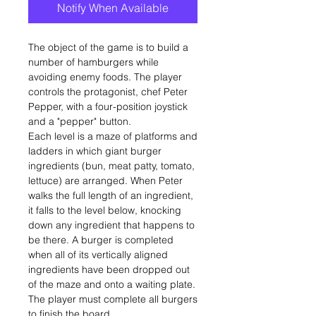
Notify When Available
The object of the game is to build a
number of hamburgers while
avoiding enemy foods. The player
controls the protagonist, chef Peter
Pepper, with a four-position joystick
and a "pepper" button.
Each level is a maze of platforms and
ladders in which giant burger
ingredients (bun, meat patty, tomato,
lettuce) are arranged. When Peter
walks the full length of an ingredient,
it falls to the level below, knocking
down any ingredient that happens to
be there. A burger is completed
when all of its vertically aligned
ingredients have been dropped out
of the maze and onto a waiting plate.
The player must complete all burgers
to finish the board.