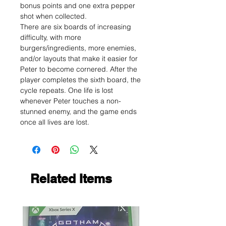
bonus points and one extra pepper
shot when collected.
There are six boards of increasing
difficulty, with more
burgers/ingredients, more enemies,
and/or layouts that make it easier for
Peter to become cornered. After the
player completes the sixth board, the
cycle repeats. One life is lost
whenever Peter touches a non-
stunned enemy, and the game ends
once all lives are lost.
Related Items