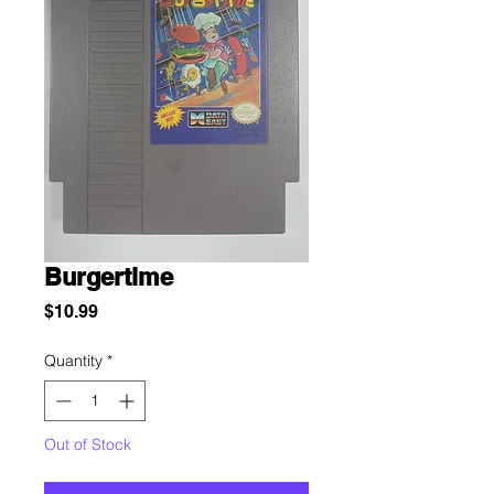
Burgertime
Price
$10.99
Quantity
*
Out of Stock