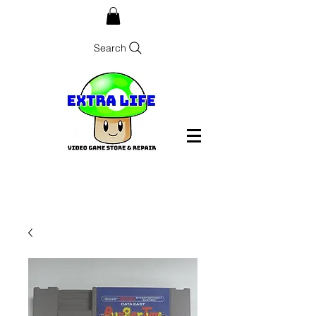
Search