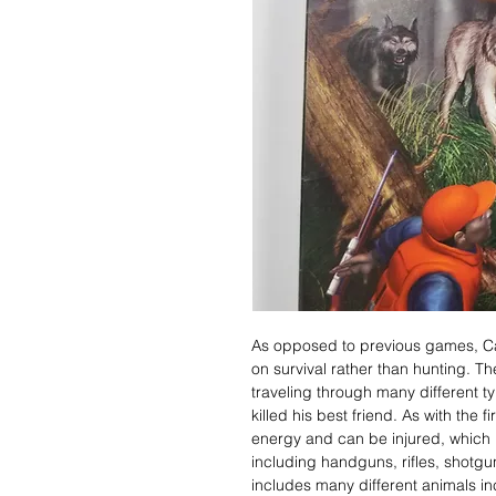
As opposed to previous games, C
on survival rather than hunting. Th
traveling through many different ty
killed his best friend. As with the 
energy and can be injured, which 
including handguns, rifles, shotg
includes many different animals incl