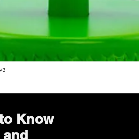
Quick View
 V3
 to Know
 and