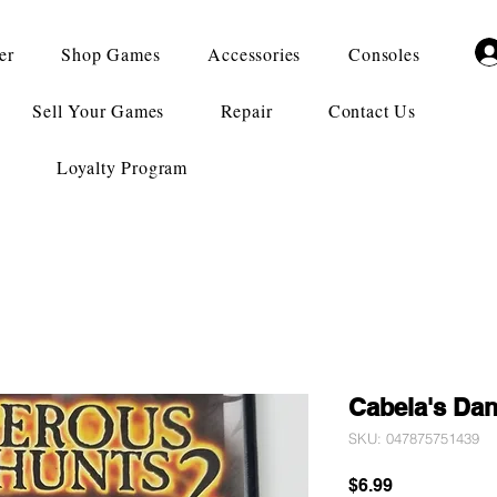
er
Shop Games
Accessories
Consoles
Sell Your Games
Repair
Contact Us
Loyalty Program
Cabela's Da
SKU: 047875751439
Price
$6.99