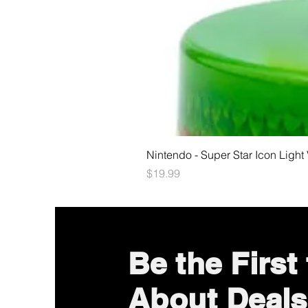
Nintendo - Super Star Icon Light
Price
$19.99
Be the First
About Deals