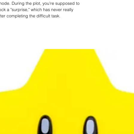
mode. During the plot, you're supposed to
ock a "surprise," which has never really
er completing the difficult task.