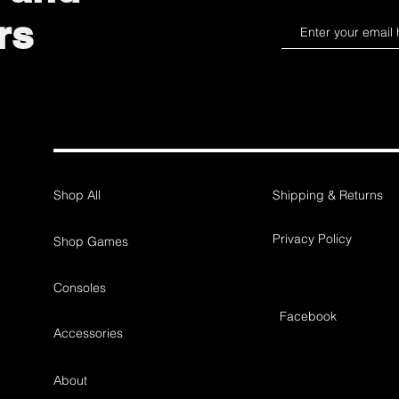
rs
Shop All
Shipping & Returns
Privacy Policy
Shop Games
Consoles
Facebook
Accessories
About