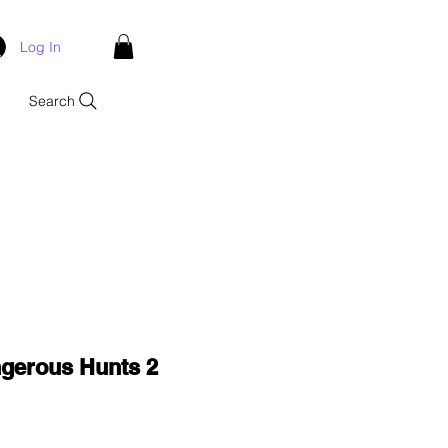
Log In
Search
ngerous Hunts 2