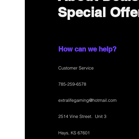
Special Offe
How can we help?
Customer Service
785-259-6578
extralifegaming@hotmail.com
2514 Vine Street. Unit 3
Hays, KS 67601