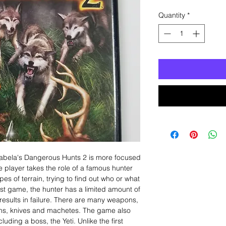
Quantity
*
abela's Dangerous Hunts 2 is more focused
e player takes the role of a famous hunter
pes of terrain, trying to find out who or what
first game, the hunter has a limited amount of
results in failure. There are many weapons,
uns, knives and machetes. The game also
uding a boss, the Yeti. Unlike the first