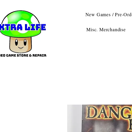
New Games / Pre-Ord
Misc. Merchandise