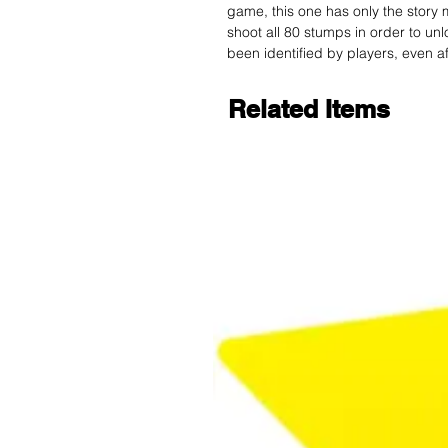
game, this one has only the story 
shoot all 80 stumps in order to unl
been identified by players, even aft
Related Items