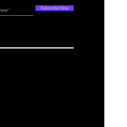
Subscribe Now