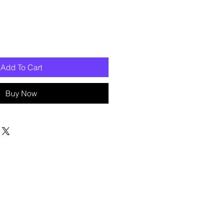
Add To Cart
Buy Now