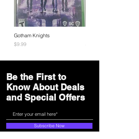
Gotham Knights
Maximum Football
Price
Price
$9.99
$10.99
Be the First to
Know About Deals
and Special Offers
Subscribe Now