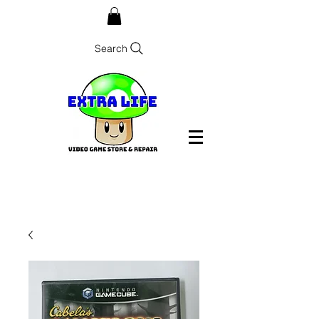
Search