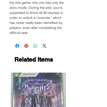
the first game, this one has only the
story mode. During the plot, you're
supposed to shoot all 80 stumps in
order to unlock a "surprise," which
has never really been identified by
players, even after completing the
difficult task.
Related Items