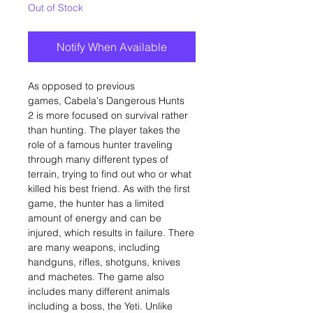
Out of Stock
Notify When Available
As opposed to previous
games, Cabela's Dangerous Hunts
2 is more focused on survival rather
than hunting. The player takes the
role of a famous hunter traveling
through many different types of
terrain, trying to find out who or what
killed his best friend. As with the first
game, the hunter has a limited
amount of energy and can be
injured, which results in failure. There
are many weapons, including
handguns, rifles, shotguns, knives
and machetes. The game also
includes many different animals
including a boss, the Yeti. Unlike