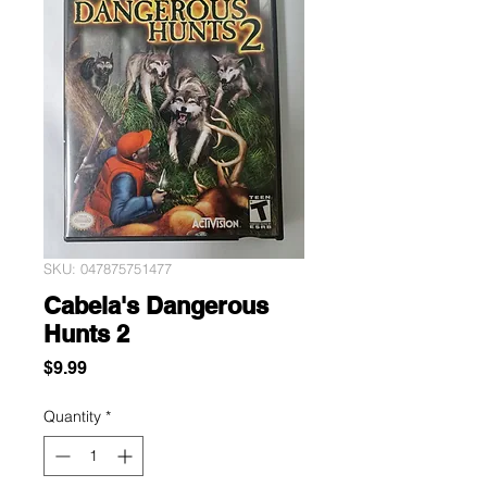
SKU: 047875751477
Cabela's Dangerous
Hunts 2
Price
$9.99
Quantity
*