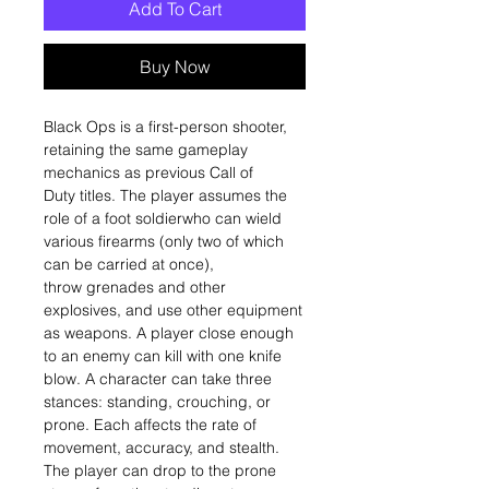
Add To Cart
Buy Now
Black Ops is a first-person shooter,
retaining the same gameplay
mechanics as previous Call of
Duty titles. The player assumes the
role of a foot soldierwho can wield
various firearms (only two of which
can be carried at once),
throw grenades and other
explosives, and use other equipment
as weapons. A player close enough
to an enemy can kill with one knife
blow. A character can take three
stances: standing, crouching, or
prone. Each affects the rate of
movement, accuracy, and stealth.
The player can drop to the prone