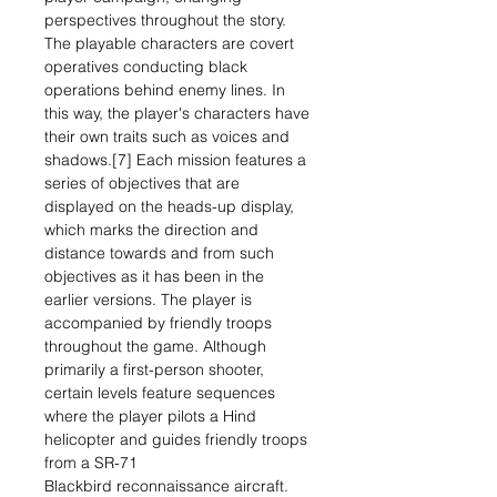
perspectives throughout the story.
The playable characters are covert
operatives conducting black
operations behind enemy lines. In
this way, the player's characters have
their own traits such as voices and
shadows.[7] Each mission features a
series of objectives that are
displayed on the heads-up display,
which marks the direction and
distance towards and from such
objectives as it has been in the
earlier versions. The player is
accompanied by friendly troops
throughout the game. Although
primarily a first-person shooter,
certain levels feature sequences
where the player pilots a Hind
helicopter and guides friendly troops
from a SR-71
Blackbird reconnaissance aircraft.