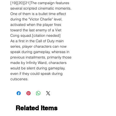
[19][20][21]The campaign features
several scripted cinematic moments.
One of them is a bullet time effect
during the "Victor Charlie" level,
activated when the player fires
toward the last enemy of a Viet
Cong squad.[citation needed]
As a first in the Call of Duty main
series, player characters can now
speak during gameplay, whereas in
previous installments, primarily those
made by Infinity Ward, characters
would be silent during gameplay,
even if they could speak during
cutscenes.
Related Items