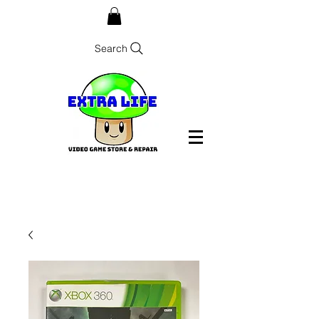
Search