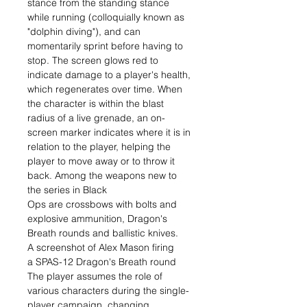
stance from the standing stance
while running (colloquially known as
"dolphin diving"), and can
momentarily sprint before having to
stop. The screen glows red to
indicate damage to a player's health,
which regenerates over time. When
the character is within the blast
radius of a live grenade, an on-
screen marker indicates where it is in
relation to the player, helping the
player to move away or to throw it
back. Among the weapons new to
the series in Black
Ops are crossbows with bolts and
explosive ammunition, Dragon's
Breath rounds and ballistic knives.
A screenshot of Alex Mason firing
a SPAS-12 Dragon's Breath round
The player assumes the role of
various characters during the single-
player campaign, changing