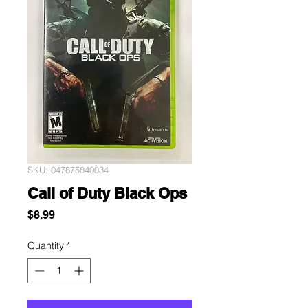
SKU: 047875840034
Call of Duty Black Ops
Price
$8.99
Quantity
*