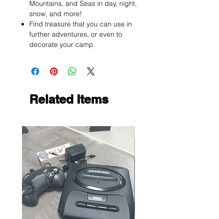
Mountains, and Seas in day, night,
snow, and more!
Find treasure that you can use in
further adventures, or even to
decorate your camp.
Related Items