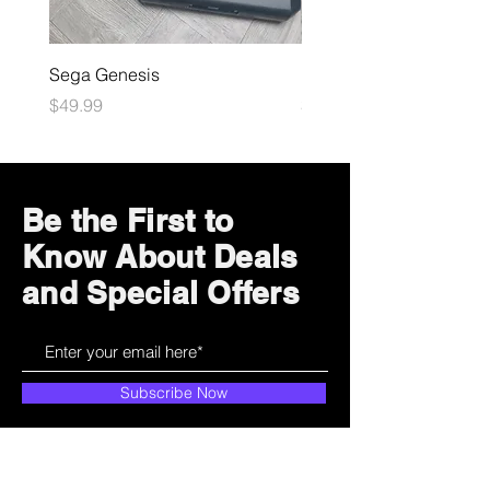
Sega Genesis
Microsoft Xbox
Price
Price
$49.99
$109.99
Be the First to
Know About Deals
and Special Offers
Subscribe Now