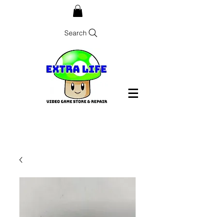
Search