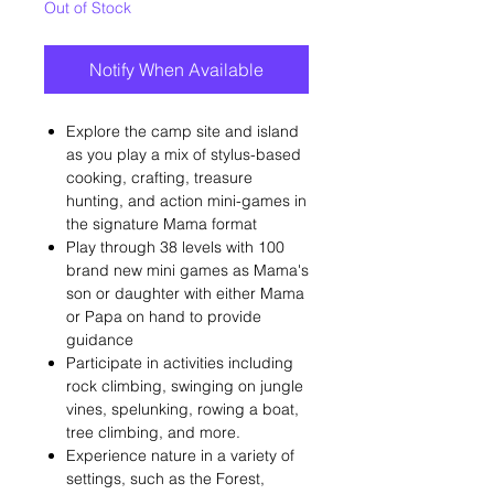
Out of Stock
Notify When Available
Explore the camp site and island
as you play a mix of stylus-based
cooking, crafting, treasure
hunting, and action mini-games in
the signature Mama format
Play through 38 levels with 100
brand new mini games as Mama's
son or daughter with either Mama
or Papa on hand to provide
guidance
Participate in activities including
rock climbing, swinging on jungle
vines, spelunking, rowing a boat,
tree climbing, and more.
Experience nature in a variety of
settings, such as the Forest,