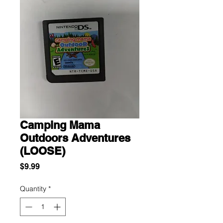
Camping Mama
Outdoors Adventures
(LOOSE)
Price
$9.99
Quantity
*