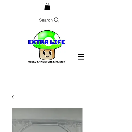
Search