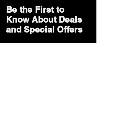
Be the First to
Know About Deals
and Special Offers
Subscribe Now
How can we help?
Customer Service
785-259-6578
extralifegaming@hotmail.com