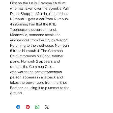
First on the list is Gramma Stuffum,
who has taken over the Sprinkle Puff
Donut Shoppe. After he defeats her,
Numbuh 1 gets a call from Numbuh
4 informing him that the KND
Treehouse is covered in snot.
Meanwhile, someone steals the
engine core from the Chuck Wagon.
Returning to the treehouse, Numbuh
5 frees Numbuh 4. The Common
Cold introduces his Snot Bomber
plane. Numbuh 2 appears and
defeats the Common Cold.
Afterwards the same mysterious
person appears in a jetpack and
takes the power core from the Snot
Bomber, causing it to plummet to the
ground.