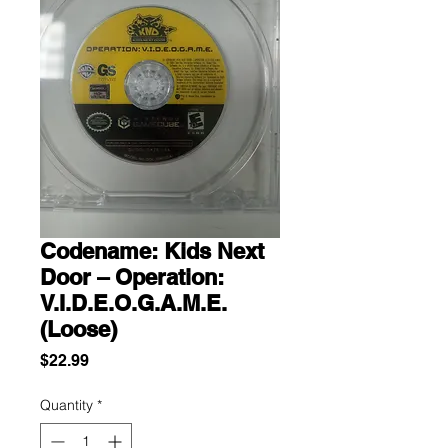
Codename: Kids Next
Door – Operation:
V.I.D.E.O.G.A.M.E.
(Loose)
Price
$22.99
Quantity
*