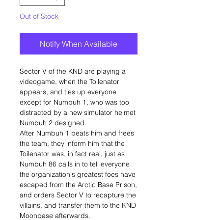
Out of Stock
Notify When Available
Sector V of the KND are playing a
videogame, when the Toilenator
appears, and ties up everyone
except for Numbuh 1, who was too
distracted by a new simulator helmet
Numbuh 2 designed.
After Numbuh 1 beats him and frees
the team, they inform him that the
Toilenator was, in fact real, just as
Numbuh 86 calls in to tell everyone
the organization's greatest foes have
escaped from the Arctic Base Prison,
and orders Sector V to recapture the
villains, and transfer them to the KND
Moonbase afterwards.