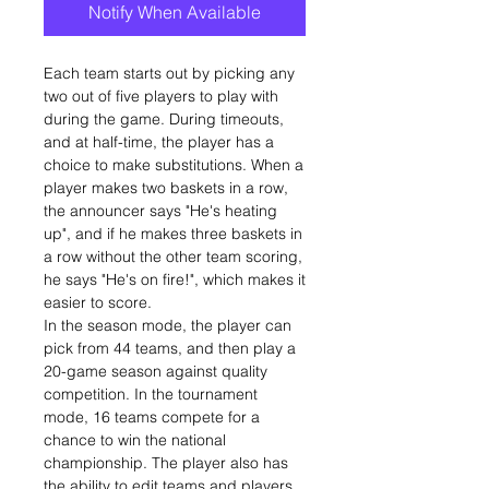
Notify When Available
Each team starts out by picking any
two out of five players to play with
during the game. During timeouts,
and at half-time, the player has a
choice to make substitutions. When a
player makes two baskets in a row,
the announcer says "He's heating
up", and if he makes three baskets in
a row without the other team scoring,
he says "He's on fire!", which makes it
easier to score.
In the season mode, the player can
pick from 44 teams, and then play a
20-game season against quality
competition. In the tournament
mode, 16 teams compete for a
chance to win the national
championship. The player also has
the ability to edit teams and players.