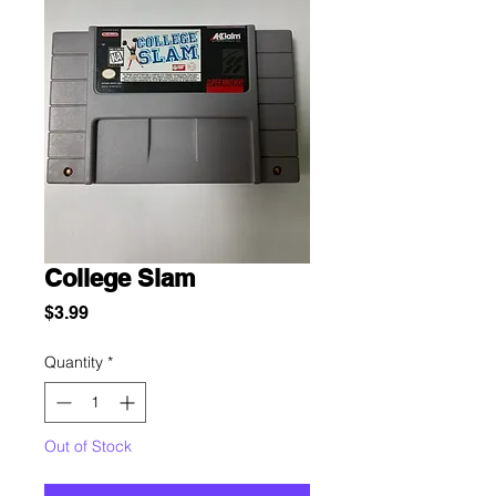
College Slam
Price
$3.99
Quantity
*
Out of Stock