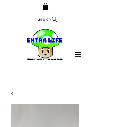
Search