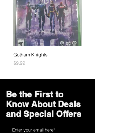
Gotham Knights
Maximum Football
Price
Price
$9.99
$10.99
Be the First to
Know About Deals
and Special Offers