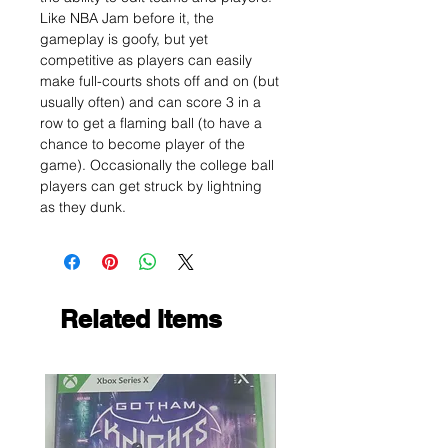
Like NBA Jam before it, the
gameplay is goofy, but yet
competitive as players can easily
make full-courts shots off and on (but
usually often) and can score 3 in a
row to get a flaming ball (to have a
chance to become player of the
game). Occasionally the college ball
players can get struck by lightning
as they dunk.
Related Items