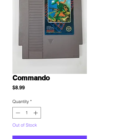
Commando
Price
$8.99
Quantity
*
Out of Stock