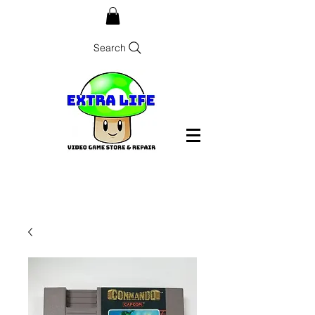
Search