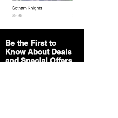
Gotham Knights
Maximum Football
Price
Price
$9.99
$10.99
Be the First to
Know About Deals
and Special Offers
Subscribe Now
How can we help?