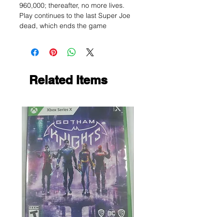
960,000; thereafter, no more lives.
Play continues to the last Super Joe
dead, which ends the game
Related Items