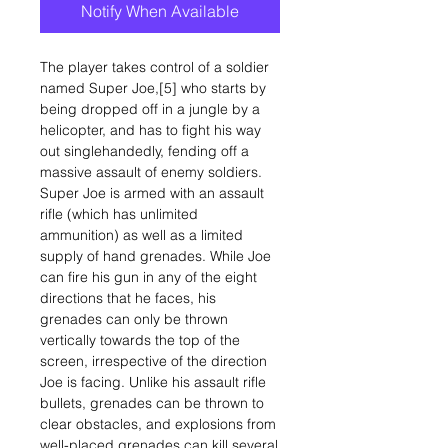
Notify When Available
The player takes control of a soldier
named Super Joe,[5] who starts by
being dropped off in a jungle by a
helicopter, and has to fight his way
out singlehandedly, fending off a
massive assault of enemy soldiers.
Super Joe is armed with an assault
rifle (which has unlimited
ammunition) as well as a limited
supply of hand grenades. While Joe
can fire his gun in any of the eight
directions that he faces, his
grenades can only be thrown
vertically towards the top of the
screen, irrespective of the direction
Joe is facing. Unlike his assault rifle
bullets, grenades can be thrown to
clear obstacles, and explosions from
well-placed grenades can kill several