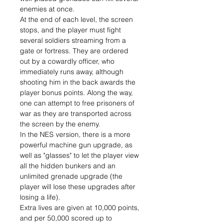
enemies at once.
At the end of each level, the screen
stops, and the player must fight
several soldiers streaming from a
gate or fortress. They are ordered
out by a cowardly officer, who
immediately runs away, although
shooting him in the back awards the
player bonus points. Along the way,
one can attempt to free prisoners of
war as they are transported across
the screen by the enemy.
In the NES version, there is a more
powerful machine gun upgrade, as
well as "glasses" to let the player view
all the hidden bunkers and an
unlimited grenade upgrade (the
player will lose these upgrades after
losing a life).
Extra lives are given at 10,000 points,
and per 50,000 scored up to