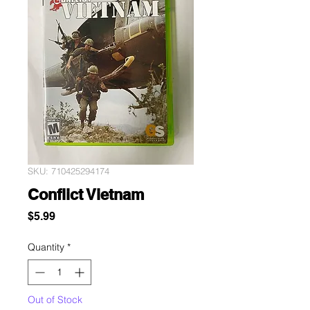
SKU: 710425294174
Conflict Vietnam
Price
$5.99
Quantity
*
Out of Stock