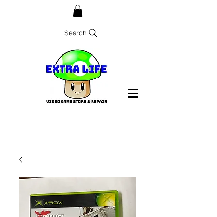
Search