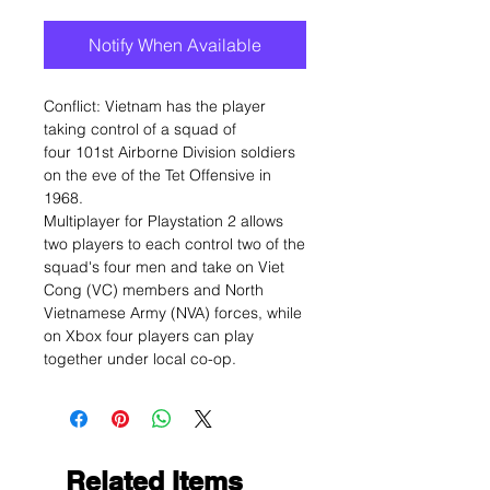
Notify When Available
Conflict: Vietnam has the player
taking control of a squad of
four 101st Airborne Division soldiers
on the eve of the Tet Offensive in
1968.
Multiplayer for Playstation 2 allows
two players to each control two of the
squad's four men and take on Viet
Cong (VC) members and North
Vietnamese Army (NVA) forces, while
on Xbox four players can play
together under local co-op.
Related Items