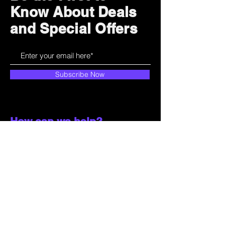
Know About Deals
and Special Offers
Subscribe Now
How can we help?
Customer Service
785-259-6578
extralifegaming@hotmail.com
2514 Vine Street. Unit 3