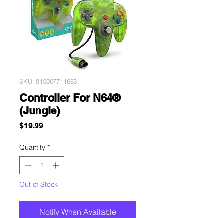
SKU: 810007711683
Controller For N64®
(Jungle)
Price
$19.99
Quantity
*
Out of Stock
Notify When Available