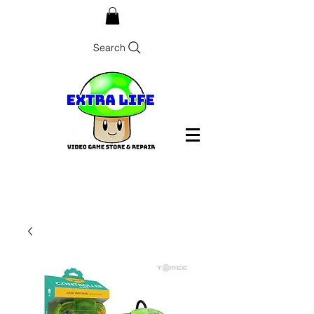
Search