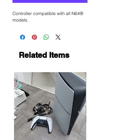
Controller compatible with all N64®
models.
Related Items