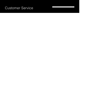
Customer Service
785-259-6578
extralifegaming@hotmail.com
2514 Vine Street. Unit 3
Hays, KS 67601
Shop All
Shop Games
Privacy Policy
Consoles
Accessories