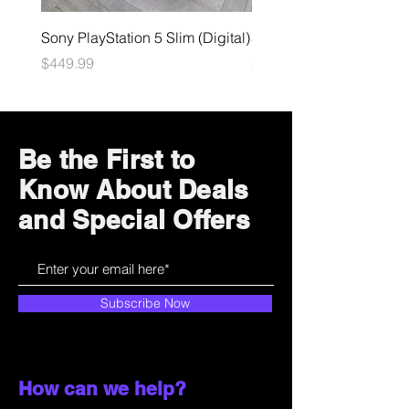
Sony PlayStation 5 Slim (Digital)
Sega Genesis
Price
Price
$449.99
$49.99
Be the First to
Know About Deals
and Special Offers
Subscribe Now
How can we help?