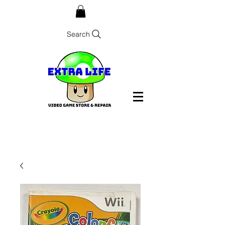
Search