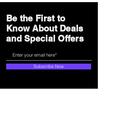
Be the First to
Know About Deals
and Special Offers
Subscribe Now
How can we help?
Customer Service
785-259-6578
extralifegaming@hotmail.com