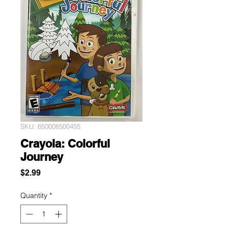
SKU: 650008500455
Crayola: Colorful
Journey
Price
$2.99
Quantity
*