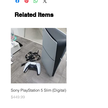
Related Items
Sony PlayStation 5 Slim (Digital)
Sega Genesis
Price
Price
$449.99
$49.99