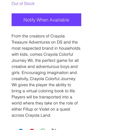
Out of Stock
Notify When Available
From the creators of Crayola
Treasure Adventures on DS and the
most respected brand in households
with kids, comes Crayola Colorful
Journey Wii, the perfect game for all
creative and adventurous boys and
girls. Encouraging imagination and
creativity, Crayola Colorful Journey
Wii gives the player the ability to
bring a virtual coloring book to life.
Players will be transported into a
world where they take on the role of
either Fillup or Violet on a quest
across Crayola Land.