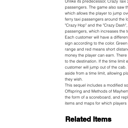
Unlike its predecessor, Crazy Taxi 
passengers. The game also saw the
which allows the player to jump ov
ferry taxi passengers around the 
"Crazy Hop" and the "Crazy Dash", 
passengers, which increases the to
Each customer will have a differe
sign according to the color. Gree
range and red means short distanc
money the player can earn. There 
to the destination. If the time limi
customer will jump out of the cab.
aside from a time limit, allowing pl
they wish.
This sequel includes a modified s
Offspring and Methods of Mayhem
the form of a scoreboard, and rep
items and maps for which players 
Related Items