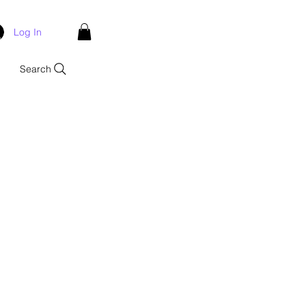
Log In
Search