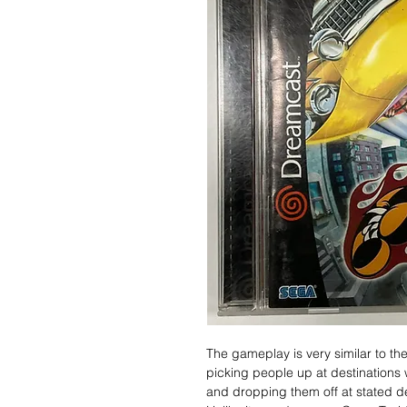
The gameplay is very similar to th
picking people up at destinations 
and dropping them off at stated de