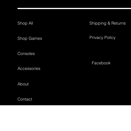
Shop All
Shipping & Returns
Privacy Policy
Shop Games
Consoles
Facebook
Accessories
About
Contact