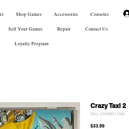
er
Shop Games
Accessories
Consoles
Sell Your Games
Repair
Contact Us
Loyalty Program
Crazy Taxi 2
SKU: 010086511369
Price
$33.99