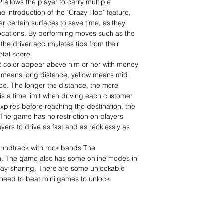
2 allows the player to carry multiple
 introduction of the "Crazy Hop" feature,
er certain surfaces to save time, as they
locations. By performing moves such as the
the driver accumulates tips from their
tal score.
nt color appear above him or her with money
n means long distance, yellow means mid
e. The longer the distance, the more
is a time limit when driving each customer
t expires before reaching the destination, the
 The game has no restriction on players
ayers to drive as fast and as recklessly as
oundtrack with rock bands The
. The game also has some online modes in
lay-sharing. There are some unlockable
need to beat mini games to unlock.