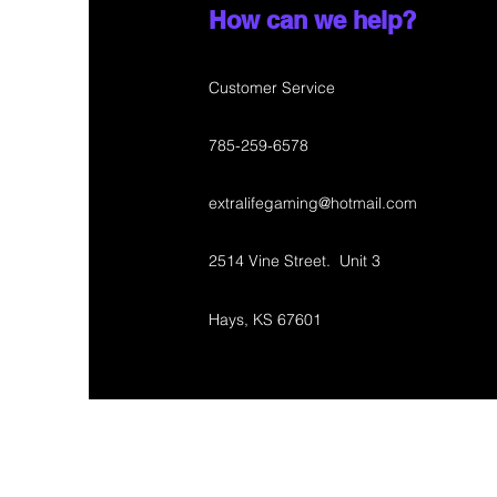
How can we help?
Customer Service
785-259-6578
extralifegaming@hotmail.com
2514 Vine Street. Unit 3
Hays, KS 67601