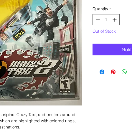
Quantity
*
Out of Stock
Noti
e original Crazy Taxi, and centers around
which are highlighted with colored rings,
stinations.