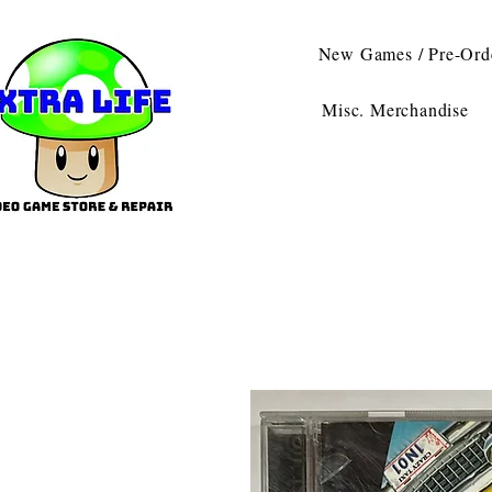
New Games / Pre-Ord
Misc. Merchandise