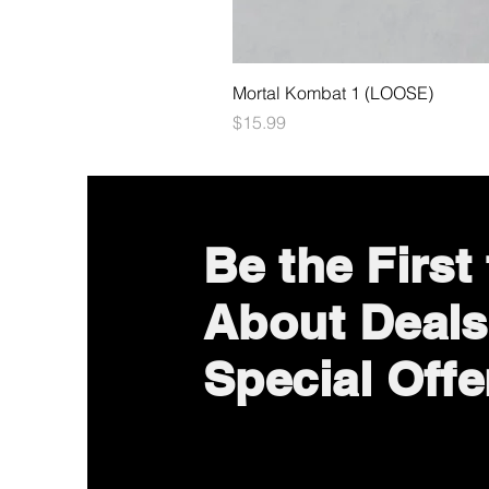
Mortal Kombat 1 (LOOSE)
Price
$15.99
Be the First
About Deals
Special Offe