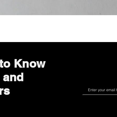
Quick View
 to Know
 and
rs