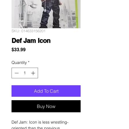
SKU: 014633156201
Def Jam Icon
Price
$33.99
Quantity
*
Add To Cart
Buy Now
Def Jam: Icon is less wrestling-
oriented than the previous