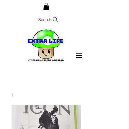
Search