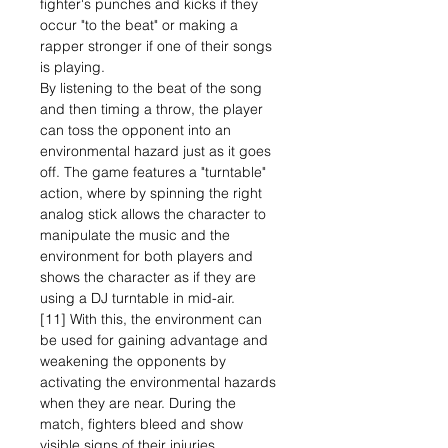
fighter's punches and kicks if they
occur "to the beat" or making a
rapper stronger if one of their songs
is playing.
By listening to the beat of the song
and then timing a throw, the player
can toss the opponent into an
environmental hazard just as it goes
off. The game features a "turntable"
action, where by spinning the right
analog stick allows the character to
manipulate the music and the
environment for both players and
shows the character as if they are
using a DJ turntable in mid-air.
[11] With this, the environment can
be used for gaining advantage and
weakening the opponents by
activating the environmental hazards
when they are near. During the
match, fighters bleed and show
visible signs of their injuries.