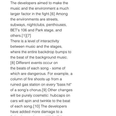
The developers aimed to make the
music and the environment a much
larger factor in the fight.[6] Among
the environments are streets,
subways, nightclubs, penthouses,
BET's 106 and Park stage, and
others.[1][7]
There is a level of interactivity
between music and the stages,
where the entire backdrop bumps to
the beat of the background music.
[8] Different events occur on
the beats of each song - some of
which are dangerous. For example, a
column of fire shoots up from a
ruined gas station on every "bass hit"
of a song's chorus.[9] Other changes
will be purely cosmetic: hubcaps on
cars will spin and twinkle to the beat
of each song.[10] The developers
have added more damage to a