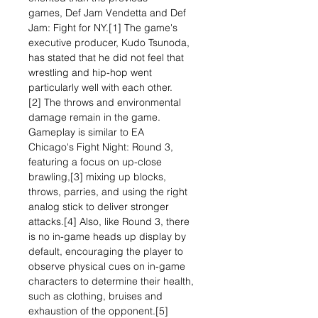
games, Def Jam Vendetta and Def
Jam: Fight for NY.[1] The game's
executive producer, Kudo Tsunoda,
has stated that he did not feel that
wrestling and hip-hop went
particularly well with each other.
[2] The throws and environmental
damage remain in the game.
Gameplay is similar to EA
Chicago's Fight Night: Round 3,
featuring a focus on up-close
brawling,[3] mixing up blocks,
throws, parries, and using the right
analog stick to deliver stronger
attacks.[4] Also, like Round 3, there
is no in-game heads up display by
default, encouraging the player to
observe physical cues on in-game
characters to determine their health,
such as clothing, bruises and
exhaustion of the opponent.[5]