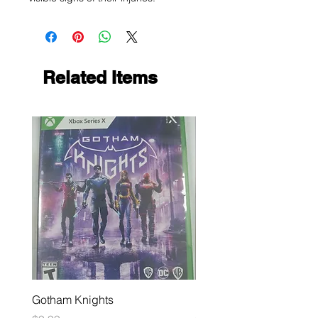
Related Items
Gotham Knights
Maximum Football