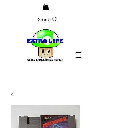
Search