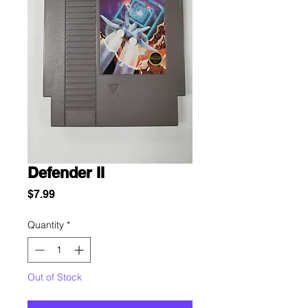
Defender II
Price
$7.99
Quantity
*
Out of Stock