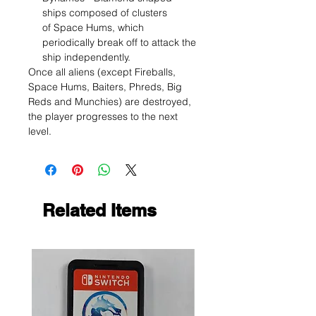
ships composed of clusters
of Space Hums, which
periodically break off to attack the
ship independently.
Once all aliens (except Fireballs,
Space Hums, Baiters, Phreds, Big
Reds and Munchies) are destroyed,
the player progresses to the next
level.
Related Items