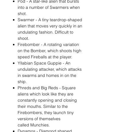
Pod - A star-like alien that bursts
into a number of Swarmers when
shot.
Swarmer - A tiny teardrop-shaped
alien that moves very quickly in an
undulating fashion. Difficult to
shoot.
Firebomber - A rotating variation
on the Bomber, which shoots high
speed Fireballs at the player.
Yllabian Space Guppie - An
undulating attacker, which attacks
in swarms and homes in on the
ship.
Phreds and Big Reds - Square
aliens which look like they are
constantly opening and closing
their mouths. Similar to the
Firebombers, they launch tiny
versions of themselves
called Munchies.
Dynamos - Diamond shaped