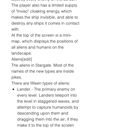
The player also has a limited supply
of "Inviso" cloaking energy, which
makes the ship invisible, and able to
destroy any ships it comes in contact
with.
At the top of the screen is a mini-
map, which displays the positions of
all aliens and humans on the
landscape.
Aliens[edit]
The aliens in Stargate. Most of the
names of the new types are inside
jokes.
There are fifteen types of aliens:
Lander - The primary enemy on
every level. Landers teleport into
the level in staggered waves, and
attempt to capture humanoids by
descending upon them and
dragging them into the air; if they
make it to the top of the screen