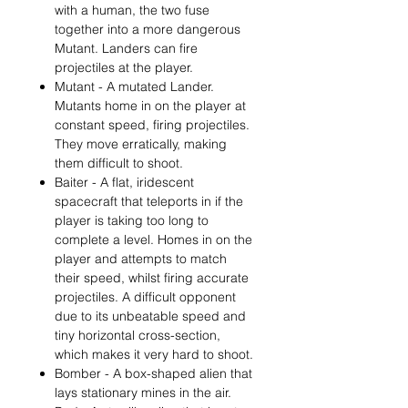
with a human, the two fuse
together into a more dangerous
Mutant. Landers can fire
projectiles at the player.
Mutant - A mutated Lander.
Mutants home in on the player at
constant speed, firing projectiles.
They move erratically, making
them difficult to shoot.
Baiter - A flat, iridescent
spacecraft that teleports in if the
player is taking too long to
complete a level. Homes in on the
player and attempts to match
their speed, whilst firing accurate
projectiles. A difficult opponent
due to its unbeatable speed and
tiny horizontal cross-section,
which makes it very hard to shoot.
Bomber - A box-shaped alien that
lays stationary mines in the air.