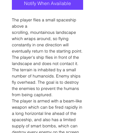
Notify When Available
The player flies a small spaceship
above a
scrolling, mountainous landscape
which wraps around, so flying
constantly in one direction will
eventually return to the starting point.
The player's ship flies in front of the
landscape and does not contact it.
The terrain is inhabited by a small
number of humanoids. Enemy ships
fly overhead. The goal is to destroy
the enemies to prevent the humans
from being captured.
The player is armed with a beam-like
weapon which can be fired rapidly in
a long horizontal line ahead of the
spaceship, and also has a limited
supply of smart bombs, which can
destroy every enemy on the screen.