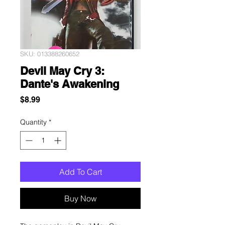
SKU: 013388260652
Devil May Cry 3:
Dante's Awakening
Price
$8.99
Quantity
*
Add To Cart
Buy Now