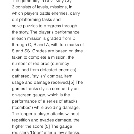
The gameplay in Devil May Cry
3 consists of levels, missions, in
which players battle enemies, carry
out platforming tasks and
solve puzzles to progress through
the story. The player's performance
in each mission is graded from D
through C, B and A, with top marks of
S and SS. Grades are based on time
taken to complete a mission, the
number of red orbs (currency
obtained from defeated enemies)
gathered, "stylish" combat, item
usage and damage received.[5] The
games tracks stylish combat by an
on-screen gauge, which is the
performance of a series of attacks
("combos") while avoiding damage.
The longer a player attacks without
repetition and evades damage, the
higher the score.[5] The gauge
registers "Dope" after a few attacks,