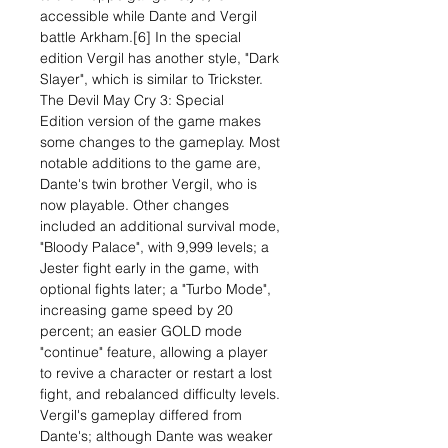
accessible while Dante and Vergil
battle Arkham.[6] In the special
edition Vergil has another style, "Dark
Slayer", which is similar to Trickster.
The Devil May Cry 3: Special
Edition version of the game makes
some changes to the gameplay. Most
notable additions to the game are,
Dante's twin brother Vergil, who is
now playable. Other changes
included an additional survival mode,
"Bloody Palace", with 9,999 levels; a
Jester fight early in the game, with
optional fights later; a "Turbo Mode",
increasing game speed by 20
percent; an easier GOLD mode
"continue" feature, allowing a player
to revive a character or restart a lost
fight, and rebalanced difficulty levels.
Vergil's gameplay differed from
Dante's; although Dante was weaker