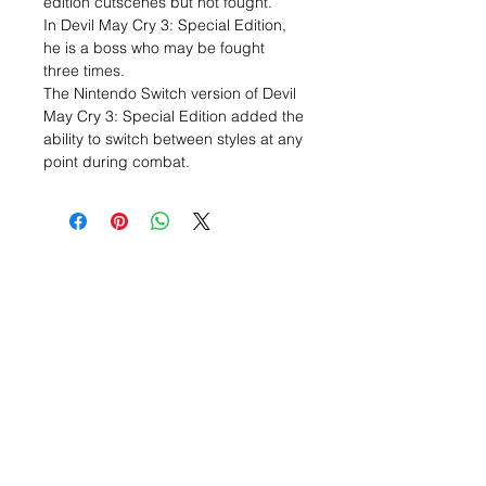
edition cutscenes but not fought.
In Devil May Cry 3: Special Edition,
he is a boss who may be fought
three times.
The Nintendo Switch version of Devil
May Cry 3: Special Edition added the
ability to switch between styles at any
point during combat.
Related Items