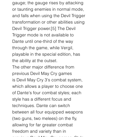
gauge; the gauge rises by attacking
or taunting enemies in normal mode,
and falls when using the Devil Trigger
transformation or other abilities using
Devil Trigger power.[5] The Devil
Trigger mode is not available to
Dante until one-third of the way
through the game, while Vergil,
playable in the special edition, has
the ability at the outset.
The other major difference from
previous Devil May Cry games
is Devil May Cry 3's combat system,
which allows a player to choose one
of Dante's four combat styles; each
style has a different focus and
techniques. Dante can switch
between all four equipped weapons
(two guns, two melees) on the fly,
allowing for far greater combat
freedom and variety than in