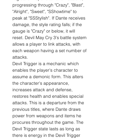
progressing through "Crazy", "Blast",
"Alright", "Sweet", "SShowtime" to
peak at "SSStylish". If Dante receives
damage, the style rating falls; if the
gauge is "Crazy" or below, it will
reset. Devil May Cry 3's battle system
allows a player to link attacks, with
each weapon having a set number of
attacks.
Devil Trigger is a mechanic which
enables the player's character to
assume a demonic form. This alters
the character's appearance,
increases attack and defense,
restores health and enables special
attacks. This is a departure from the
previous titles, where Dante draws
power from weapons and items he
procures throughout the game. The
Devil Trigger state lasts as long as
there is energy in the Devil Trigger