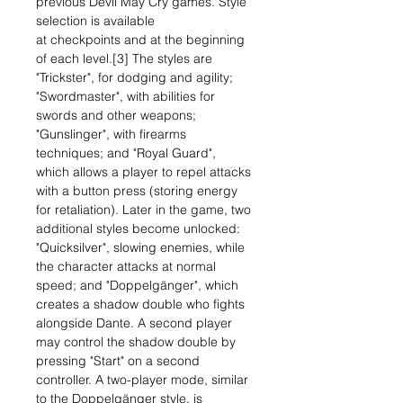
previous Devil May Cry games. Style
selection is available
at checkpoints and at the beginning
of each level.[3] The styles are
"Trickster", for dodging and agility;
"Swordmaster", with abilities for
swords and other weapons;
"Gunslinger", with firearms
techniques; and "Royal Guard",
which allows a player to repel attacks
with a button press (storing energy
for retaliation). Later in the game, two
additional styles become unlocked:
"Quicksilver", slowing enemies, while
the character attacks at normal
speed; and "Doppelgänger", which
creates a shadow double who fights
alongside Dante. A second player
may control the shadow double by
pressing "Start" on a second
controller. A two-player mode, similar
to the Doppelgänger style, is