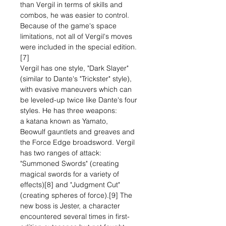
than Vergil in terms of skills and
combos, he was easier to control.
Because of the game's space
limitations, not all of Vergil's moves
were included in the special edition.
[7]
Vergil has one style, "Dark Slayer"
(similar to Dante's "Trickster" style),
with evasive maneuvers which can
be leveled-up twice like Dante's four
styles. He has three weapons:
a katana known as Yamato,
Beowulf gauntlets and greaves and
the Force Edge broadsword. Vergil
has two ranges of attack:
"Summoned Swords" (creating
magical swords for a variety of
effects)[8] and "Judgment Cut"
(creating spheres of force).[9] The
new boss is Jester, a character
encountered several times in first-