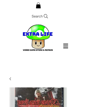
Search