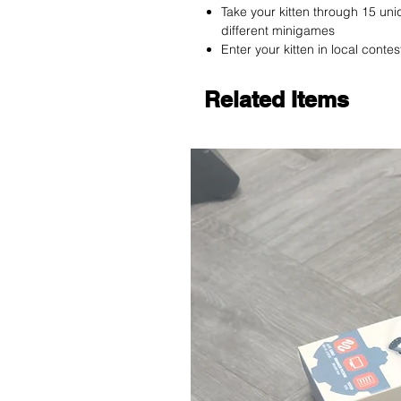
Take your kitten through 15 uni
different minigames
Enter your kitten in local conte
Related Items