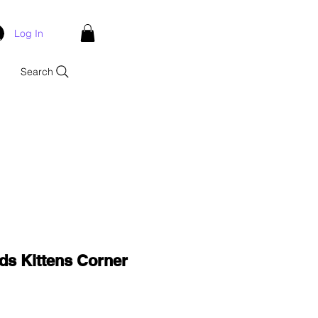
Log In
Search
ds Kittens Corner