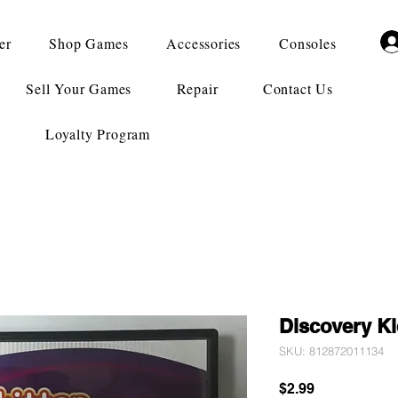
er
Shop Games
Accessories
Consoles
Sell Your Games
Repair
Contact Us
Loyalty Program
Discovery Ki
SKU: 812872011134
Price
$2.99