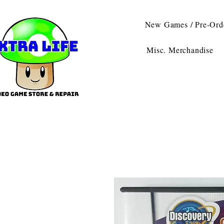
New Games / Pre-Ord
Misc. Merchandise