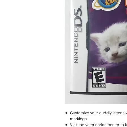
Customize your cuddly kittens w
markings
Visit the veterinarian center to