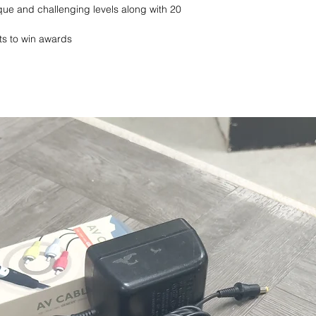
que and challenging levels along with 20
sts to win awards