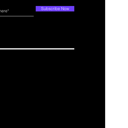
Subscribe Now