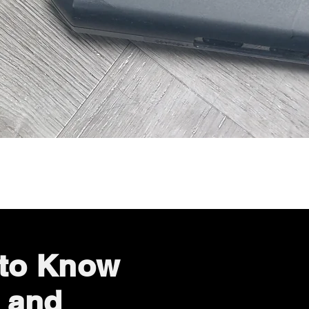
Quick View
 to Know
 and