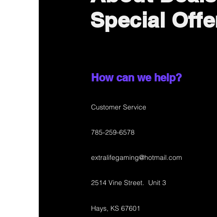
Special Offe
How can we help?
Customer Service
785-259-6578
extralifegaming@hotmail.com
2514 Vine Street. Unit 3
Hays, KS 67601