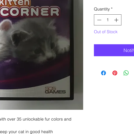
Quantity
*
Out of Stock
Noti
ith over 35 unlockable fur colors and
 keep your cat in good health