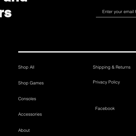
rs
Shop All
Shipping & Returns
Privacy Policy
Shop Games
Consoles
Facebook
Accessories
About