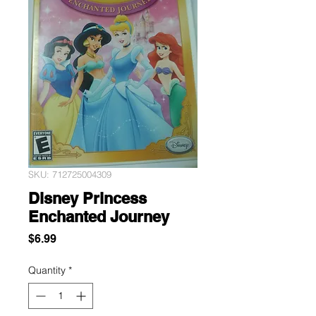
SKU: 712725004309
Disney Princess
Enchanted Journey
Price
$6.99
Quantity
*