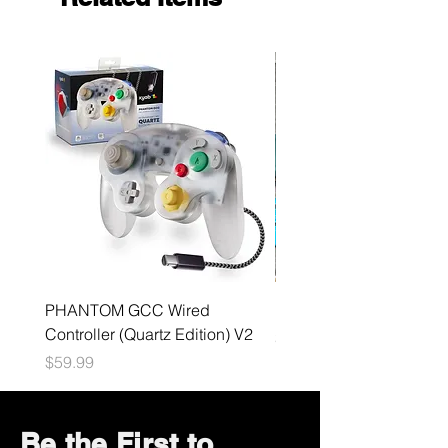
PHANTOM GCC Wired
Nintendo Switch V2 Bu
Controller (Quartz Edition) V2
Price
$199.99
Price
$59.99
Be the First to