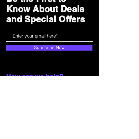
Know About Deals
and Special Offers
Subscribe Now
How can we help?
Customer Service
785-259-6578
extralifegaming@hotmail.com
2514 Vine Street. Unit 3