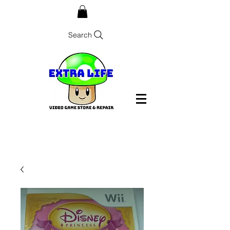
Search