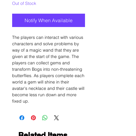
Out of Stock
Notify When Available
The players can interact with various
characters and solve problems by
way of a magic wand that they are
given at the start of the game. The
players can collect gems and
transform Bogs into non-threatening
butterflies. As players complete each
world a gem will shine in their
avatar's necklace and their castle will
become less run down and more
fixed up.
Related Items