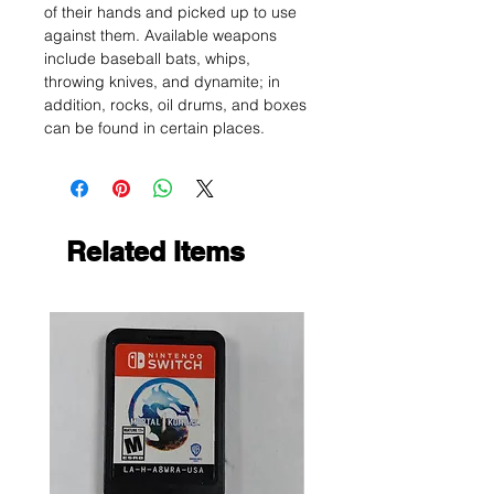
of their hands and picked up to use
against them. Available weapons
include baseball bats, whips,
throwing knives, and dynamite; in
addition, rocks, oil drums, and boxes
can be found in certain places.
Related Items