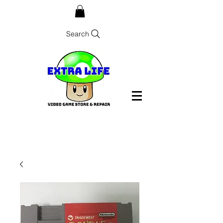
Search