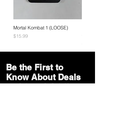
Mortal Kombat 1 (LOOSE)
Dark Souls Remastered
(LOOSE)
Price
$15.99
Price
$29.99
Be the First to
Know About Deals
and Special Offers
Subscribe Now