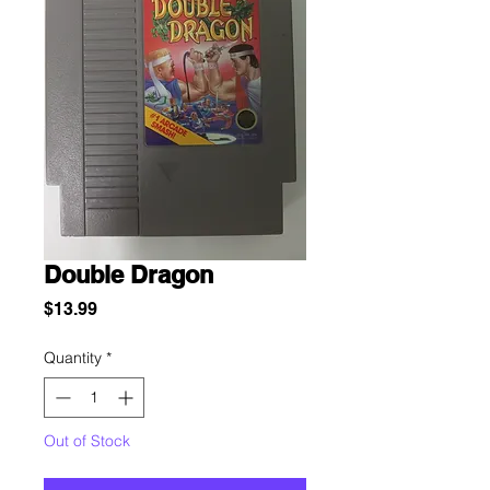
Double Dragon
Price
$13.99
Quantity
*
Out of Stock