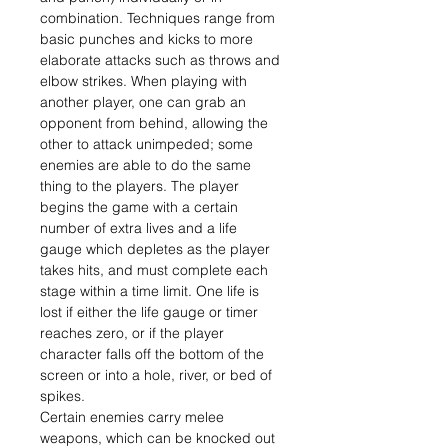
combination. Techniques range from
basic punches and kicks to more
elaborate attacks such as throws and
elbow strikes. When playing with
another player, one can grab an
opponent from behind, allowing the
other to attack unimpeded; some
enemies are able to do the same
thing to the players. The player
begins the game with a certain
number of extra lives and a life
gauge which depletes as the player
takes hits, and must complete each
stage within a time limit. One life is
lost if either the life gauge or timer
reaches zero, or if the player
character falls off the bottom of the
screen or into a hole, river, or bed of
spikes.
Certain enemies carry melee
weapons, which can be knocked out