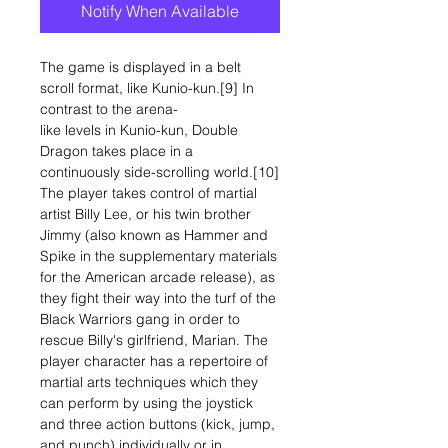
Notify When Available
The game is displayed in a belt
scroll format, like Kunio-kun.[9] In
contrast to the arena-
like levels in Kunio-kun, Double
Dragon takes place in a
continuously side-scrolling world.[10]
The player takes control of martial
artist Billy Lee, or his twin brother
Jimmy (also known as Hammer and
Spike in the supplementary materials
for the American arcade release), as
they fight their way into the turf of the
Black Warriors gang in order to
rescue Billy's girlfriend, Marian. The
player character has a repertoire of
martial arts techniques which they
can perform by using the joystick
and three action buttons (kick, jump,
and punch) individually or in