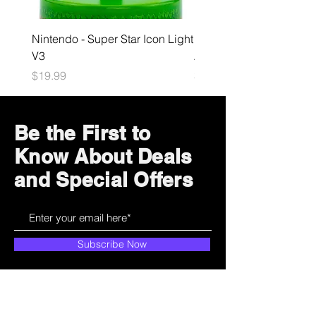
Nintendo - Super Star Icon Light
Playstation - GloBuddies
V3
Astrobot Light
Price
Price
$19.99
$34.99
Be the First to
Know About Deals
and Special Offers
Subscribe Now
How can we help?