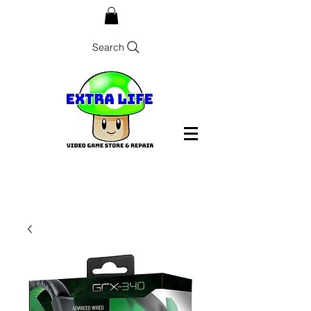
Search