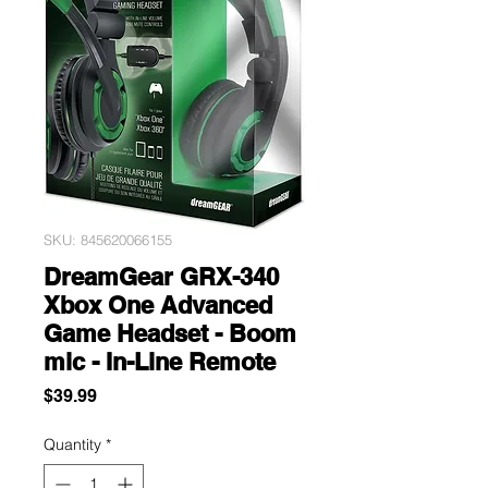
SKU: 845620066155
DreamGear GRX-340
Xbox One Advanced
Game Headset - Boom
mic - In-Line Remote
Price
$39.99
Quantity
*