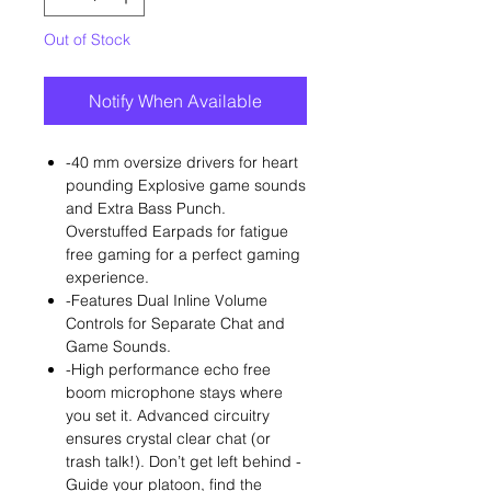
Out of Stock
Notify When Available
-40 mm oversize drivers for heart
pounding Explosive game sounds
and Extra Bass Punch.
Overstuffed Earpads for fatigue
free gaming for a perfect gaming
experience.
-Features Dual Inline Volume
Controls for Separate Chat and
Game Sounds.
-High performance echo free
boom microphone stays where
you set it. Advanced circuitry
ensures crystal clear chat (or
trash talk!). Don’t get left behind -
Guide your platoon, find the