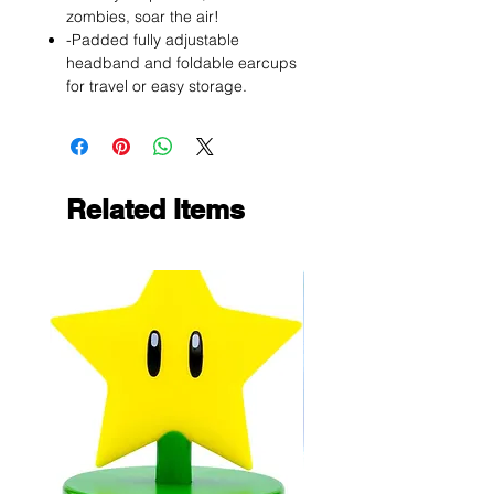
zombies, soar the air!
-Padded fully adjustable
headband and foldable earcups
for travel or easy storage.
Related Items