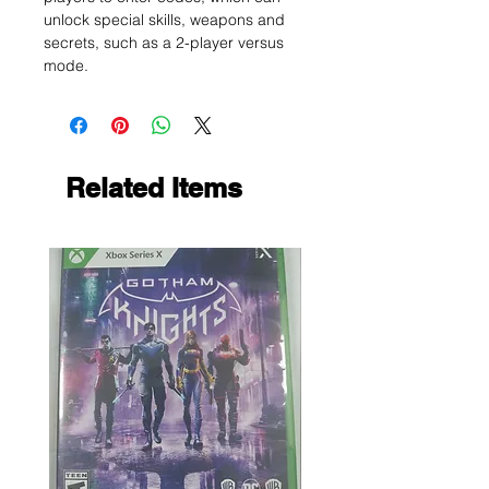
unlock special skills, weapons and
secrets, such as a 2-player versus
mode.
Related Items