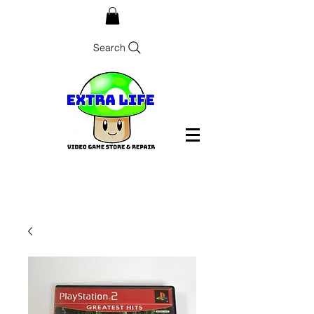
Search