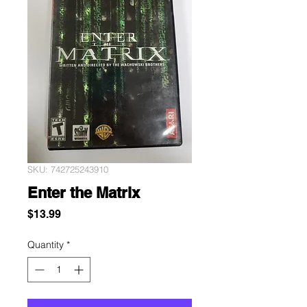
SKU: 742725243910
Enter the Matrix
Price
$13.99
Quantity
*