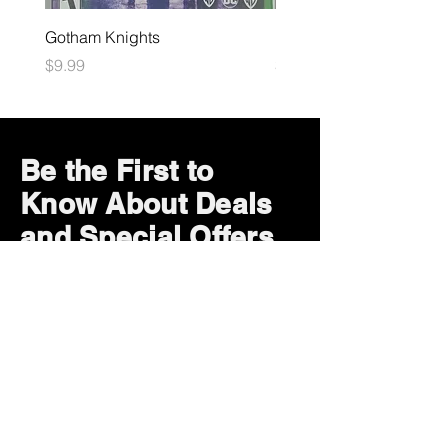
Gotham Knights
Maximum Football
Price
Price
$9.99
$10.99
Be the First to
Know About Deals
and Special Offers
Subscribe Now
How can we help?