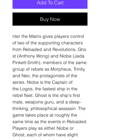
Add To Cart
Buy Now
nter the Matrix gives players control
of two of the supporting characters
from Reloaded and Revolutions, Gho
st (Anthony Wong) and Niobe (Jada
Pinkett-Smith), members of the same
group of rebels as Morpheus, Trinity,
and Neo, the protagonists of the
series. Niobe is the Captain of
the Logos, the fastest ship in the
rebel fleet. Ghost is the ship's first
mate, weapons guru, and a deep-
thinking, philosophical assassin. The
game takes place at roughly the
same time as the events in Reloaded.
Players play as either Niobe or
Ghost, each of whom have slight