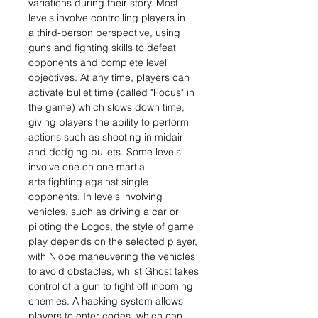
variations during their story. Most
levels involve controlling players in
a third-person perspective, using
guns and fighting skills to defeat
opponents and complete level
objectives. At any time, players can
activate bullet time (called "Focus" in
the game) which slows down time,
giving players the ability to perform
actions such as shooting in midair
and dodging bullets. Some levels
involve one on one martial
arts fighting against single
opponents. In levels involving
vehicles, such as driving a car or
piloting the Logos, the style of game
play depends on the selected player,
with Niobe maneuvering the vehicles
to avoid obstacles, whilst Ghost takes
control of a gun to fight off incoming
enemies. A hacking system allows
players to enter codes, which can