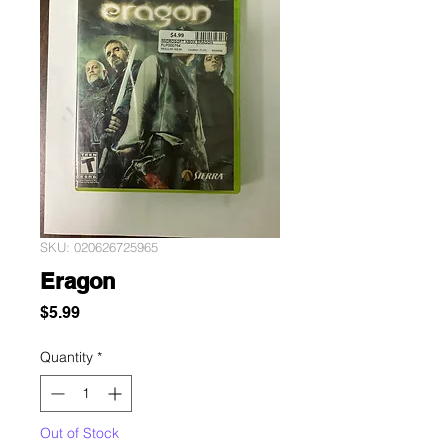
SKU: 020626725965
Eragon
Price
$5.99
Quantity
*
Out of Stock