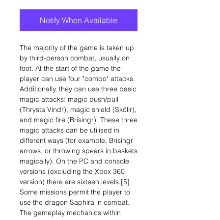
Notify When Available
The majority of the game is taken up
by third-person combat, usually on
foot. At the start of the game the
player can use four "combo" attacks.
Additionally, they can use three basic
magic attacks: magic push/pull
(Thrysta Vindr), magic shield (Skölir),
and magic fire (Brisingr). These three
magic attacks can be utilised in
different ways (for example, Brisingr
arrows, or throwing spears in baskets
magically). On the PC and console
versions (excluding the Xbox 360
version) there are sixteen levels.[5]
Some missions permit the player to
use the dragon Saphira in combat.
The gameplay mechanics within