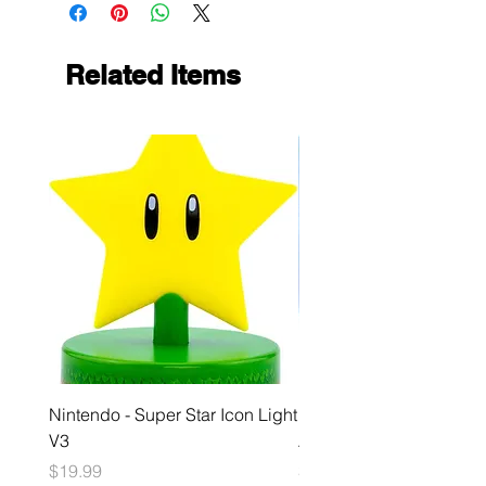
Related Items
Nintendo - Super Star Icon Light
Playstation - GloBuddies
V3
Astrobot Light
Price
Price
$19.99
$34.99