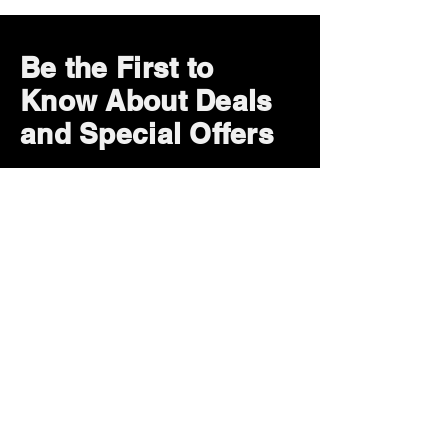
Be the First to
Know About Deals
and Special Offers
Subscribe Now
How can we help?
Customer Service
785-259-6578