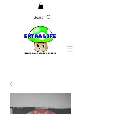
Search