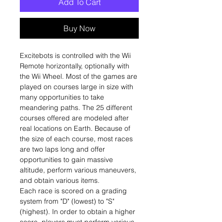
Add To Cart
Buy Now
Excitebots is controlled with the Wii
Remote horizontally, optionally with
the Wii Wheel. Most of the games are
played on courses large in size with
many opportunities to take
meandering paths. The 25 different
courses offered are modeled after
real locations on Earth. Because of
the size of each course, most races
are two laps long and offer
opportunities to gain massive
altitude, perform various maneuvers,
and obtain various items.
Each race is scored on a grading
system from "D" (lowest) to "S"
(highest). In order to obtain a higher