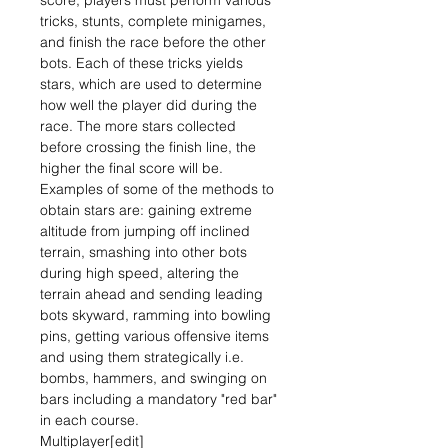
score, players must perform various
tricks, stunts, complete minigames,
and finish the race before the other
bots. Each of these tricks yields
stars, which are used to determine
how well the player did during the
race. The more stars collected
before crossing the finish line, the
higher the final score will be.
Examples of some of the methods to
obtain stars are: gaining extreme
altitude from jumping off inclined
terrain, smashing into other bots
during high speed, altering the
terrain ahead and sending leading
bots skyward, ramming into bowling
pins, getting various offensive items
and using them strategically i.e.
bombs, hammers, and swinging on
bars including a mandatory "red bar"
in each course.
Multiplayer[edit]