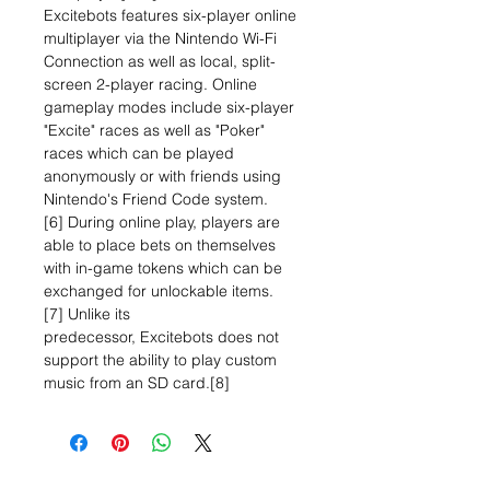
Excitebots features six-player online
multiplayer via the Nintendo Wi-Fi
Connection as well as local, split-
screen 2-player racing. Online
gameplay modes include six-player
"Excite" races as well as "Poker"
races which can be played
anonymously or with friends using
Nintendo's Friend Code system.
[6] During online play, players are
able to place bets on themselves
with in-game tokens which can be
exchanged for unlockable items.
[7] Unlike its
predecessor, Excitebots does not
support the ability to play custom
music from an SD card.[8]