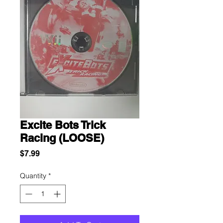
Excite Bots Trick
Racing (LOOSE)
Price
$7.99
Quantity
*