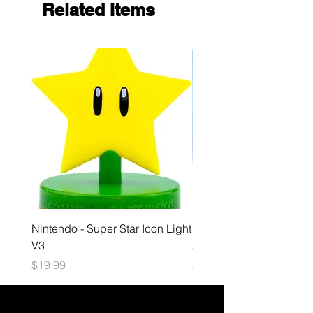
Related Items
Nintendo - Super Star Icon Light
Playstation - GloBuddies
V3
Astrobot Light
Price
Price
$19.99
$34.99