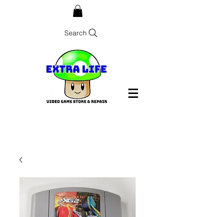
Search