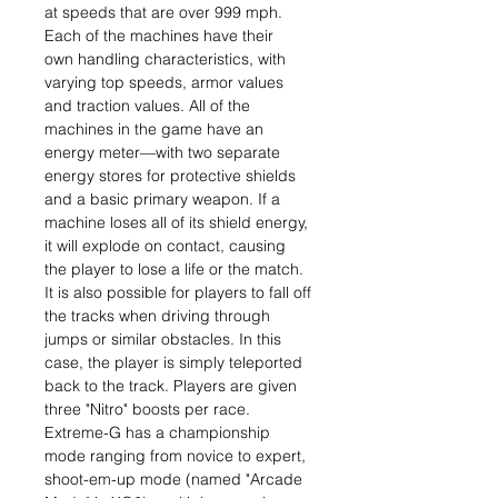
at speeds that are over 999 mph.
Each of the machines have their
own handling characteristics, with
varying top speeds, armor values
and traction values. All of the
machines in the game have an
energy meter—with two separate
energy stores for protective shields
and a basic primary weapon. If a
machine loses all of its shield energy,
it will explode on contact, causing
the player to lose a life or the match.
It is also possible for players to fall off
the tracks when driving through
jumps or similar obstacles. In this
case, the player is simply teleported
back to the track. Players are given
three "Nitro" boosts per race.
Extreme-G has a championship
mode ranging from novice to expert,
shoot-em-up mode (named "Arcade