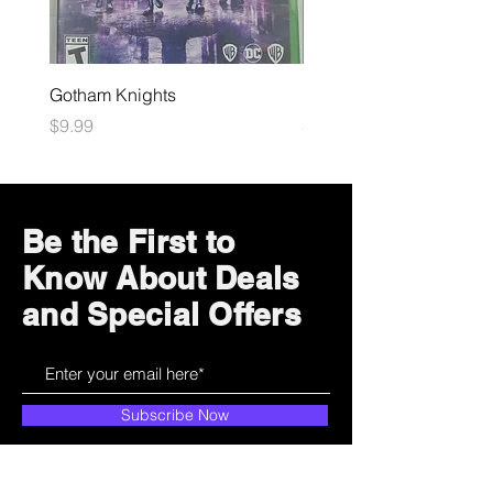
Gotham Knights
Maximum Football
Price
Price
$9.99
$10.99
Be the First to
Know About Deals
and Special Offers
Subscribe Now