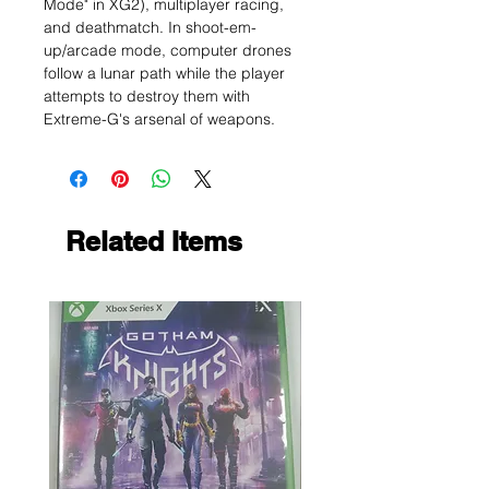
Mode" in XG2), multiplayer racing,
and deathmatch. In shoot-em-
up/arcade mode, computer drones
follow a lunar path while the player
attempts to destroy them with
Extreme-G's arsenal of weapons.
Related Items