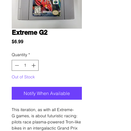
Extreme G2
Price
$6.99
Quantity
*
Out of Stock
Notify When Available
This iteration, as with all Extreme-
G games, is about futuristic racing:
pilots race plasma-powered Tron-like
bikes in an intergalactic Grand Prix