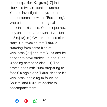
her companion Kurgum.[17] In the
story, the two are sent to summon
Yuna to investigate a mysterious
phenomenon known as "Beckoning",
where the dead are being called
back into existence. On their journey,
they encounter a beckoned version
of Sin.[18][19] Over the course of the
story, it is revealed that Tidus is
suffering from some kind of
weakness,[20] and that Yuna and he
appear to have broken up and Yuna
is seeing someone else.[21] The
drama ends with Yuna preparing to
face Sin again and Tidus, despite his
weakness, deciding to follow her;
Chuami and Kurgum decide to
accompany them.