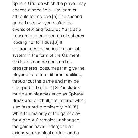
Sphere Grid on which the player may
choose a specific skill to learn or
attribute to improve.[5] The second
game is set two years after the
events of X and features Yuna as a
treasure hunter in search of spheres
leading her to Tidus.[6] It
reintroduces the series' classic job
system in the form of the Garment
Grid: jobs can be acquired as
dresspheres, costumes that give the
player characters different abilities,
throughout the game and may be
changed in battle.[7] X-2 includes
multiple minigames such as Sphere
Break and blitzball, the latter of which
also featured prominently in X.[8]
While the majority of the gameplay
for X and X-2 remains unchanged,
the games have undergone an
extensive graphical update and a