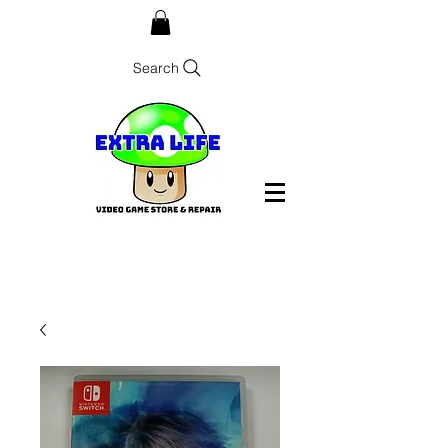
Search