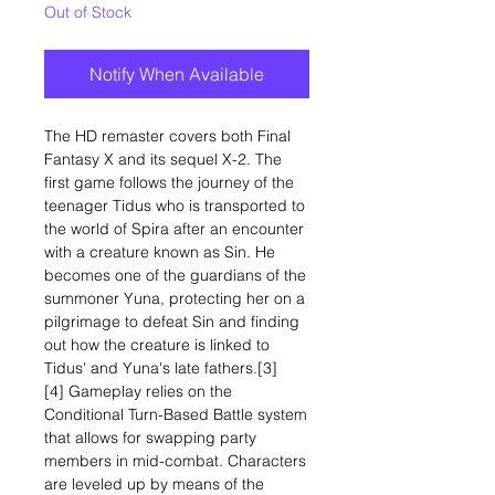
Out of Stock
Notify When Available
The HD remaster covers both Final
Fantasy X and its sequel X-2. The
first game follows the journey of the
teenager Tidus who is transported to
the world of Spira after an encounter
with a creature known as Sin. He
becomes one of the guardians of the
summoner Yuna, protecting her on a
pilgrimage to defeat Sin and finding
out how the creature is linked to
Tidus' and Yuna's late fathers.[3]
[4] Gameplay relies on the
Conditional Turn-Based Battle system
that allows for swapping party
members in mid-combat. Characters
are leveled up by means of the