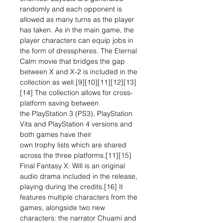
randomly and each opponent is
allowed as many turns as the player
has taken. As in the main game, the
player characters can equip jobs in
the form of dresspheres. The Eternal
Calm movie that bridges the gap
between X and X-2 is included in the
collection as well.[9][10][11][12][13]
[14] The collection allows for cross-
platform saving between
the PlayStation 3 (PS3), PlayStation
Vita and PlayStation 4 versions and
both games have their
own trophy lists which are shared
across the three platforms.[11][15]
Final Fantasy X: Will is an original
audio drama included in the release,
playing during the credits.[16] It
features multiple characters from the
games, alongside two new
characters: the narrator Chuami and