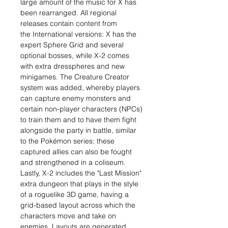
large amount of the music for X has
been rearranged. All regional
releases contain content from
the International versions: X has the
expert Sphere Grid and several
optional bosses, while X-2 comes
with extra dresspheres and new
minigames. The Creature Creator
system was added, whereby players
can capture enemy monsters and
certain non-player characters (NPCs)
to train them and to have them fight
alongside the party in battle, similar
to the Pokémon series: these
captured allies can also be fought
and strengthened in a coliseum.
Lastly, X-2 includes the "Last Mission"
extra dungeon that plays in the style
of a roguelike 3D game, having a
grid-based layout across which the
characters move and take on
enemies. Layouts are generated