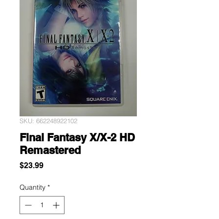
SKU: 662248922102
Final Fantasy X/X-2 HD
Remastered
Price
$23.99
Quantity
*