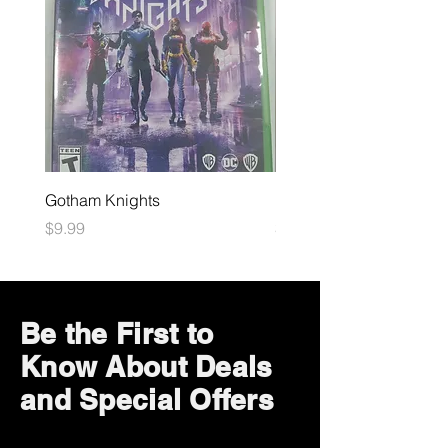
Gotham Knights
Maximum Football
Price
Price
$9.99
$10.99
Be the First to
Know About Deals
and Special Offers