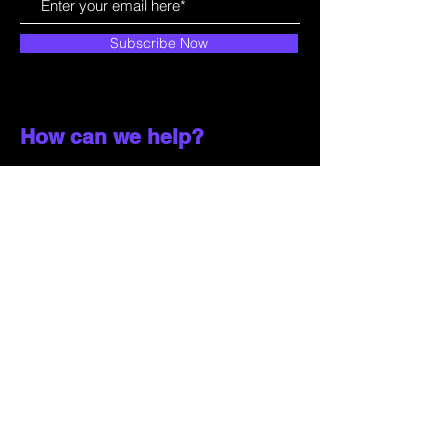
Subscribe Now
How can we help?
Customer Service
785-259-6578
extralifegaming@hotmail.com
2514 Vine Street. Unit 3
Hays, KS 67601
Shop All