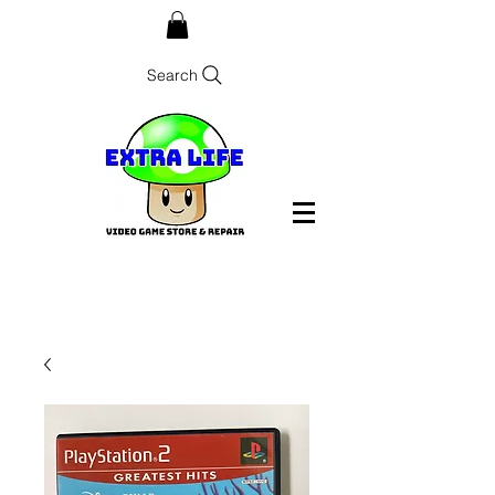
Search