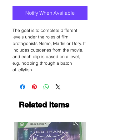
Notify When Available
The goal is to complete different
levels under the roles of film
protagonists Nemo, Marlin or Dory. It
includes cutscenes from the movie,
and each clip is based on a level,
e.g. hopping through a batch
of jellyfish.
Related Items