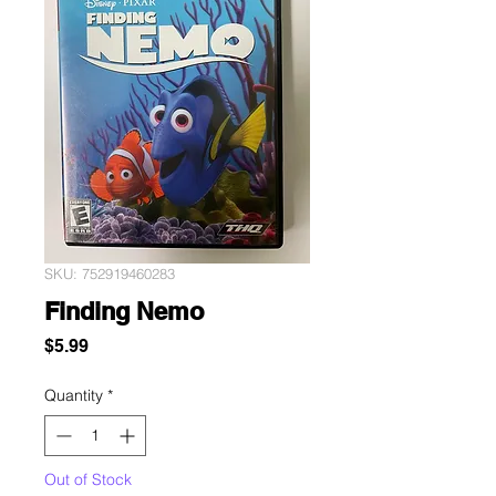
SKU: 752919460283
Finding Nemo
Price
$5.99
Quantity
*
Out of Stock